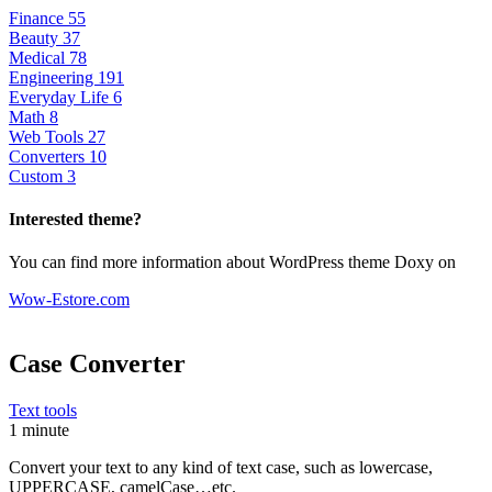
Finance
55
Beauty
37
Medical
78
Engineering
191
Everyday Life
6
Math
8
Web Tools
27
Converters
10
Custom
3
Interested theme?
You can find more information about WordPress theme Doxy on
Wow-Estore.com
Case Converter
Text tools
1 minute
Convert your text to any kind of text case, such as lowercase,
UPPERCASE, camelCase…etc.