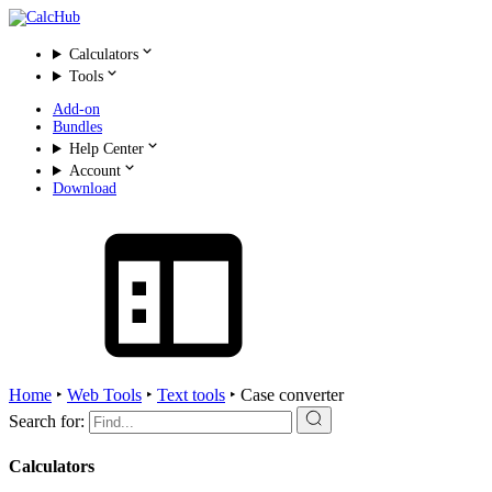
Calculators
Tools
Add-on
Bundles
Help Center
Account
Download
Home
‣
Web Tools
‣
Text tools
‣
Case converter
Search for:
Calculators