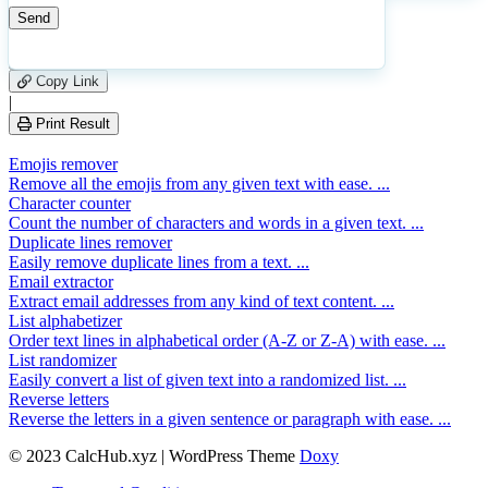
23
Number of calculations
|
Please
0
Likes
leave
Copy Link
this
|
field
Print Result
empty.
Emojis remover
Remove all the emojis from any given text with ease. ...
Character counter
Count the number of characters and words in a given text. ...
Duplicate lines remover
Easily remove duplicate lines from a text. ...
Email extractor
Extract email addresses from any kind of text content. ...
List alphabetizer
Order text lines in alphabetical order (A-Z or Z-A) with ease. ...
List randomizer
Easily convert a list of given text into a randomized list. ...
Reverse letters
Reverse the letters in a given sentence or paragraph with ease. ...
© 2023 CalcHub.xyz | WordPress Theme
Doxy