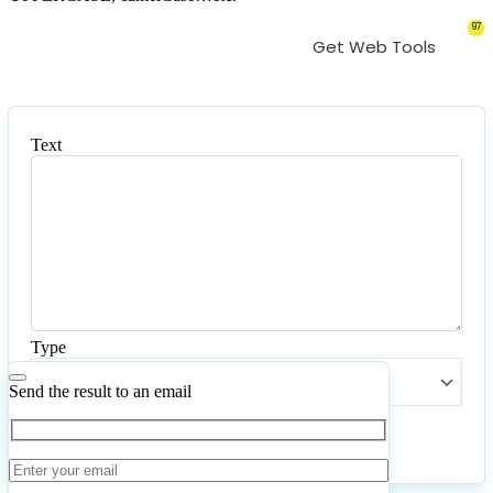
97
Get Web Tools
Text
Text
Type
Type
Send the result to an email
Convert
Reset