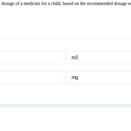
c dosage of a medicine for a child, based on the recommended dosage or
BSA
of
child
Adult
dose