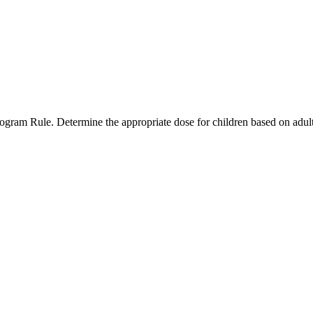
ogram Rule. Determine the appropriate dose for children based on adul