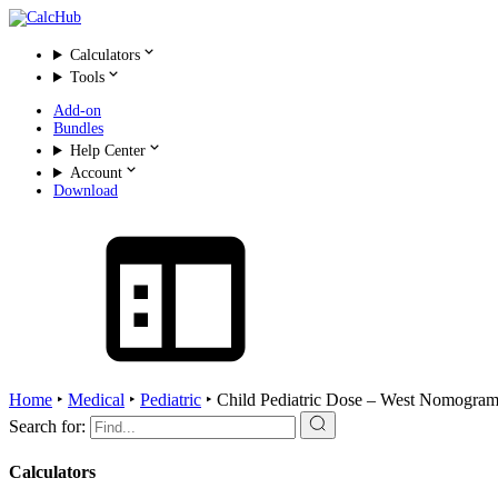
Calculators
Tools
Add-on
Bundles
Help Center
Account
Download
Home
‣
Medical
‣
Pediatric
‣
Child Pediatric Dose – West Nomogram
Search for:
Calculators