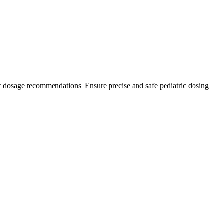
t dosage recommendations. Ensure precise and safe pediatric dosing