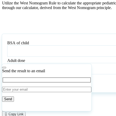
Utilize the West Nomogram Rule to calculate the appropriate pediatri
through our calculator, derived from the West Nomogram principle.
BSA of child
BSA
of
child
Adult dose
Adult
dose
Send the result to an email
Calculate
Reset
90
Number of calculations
|
Please
0
Likes
leave
Copy Link