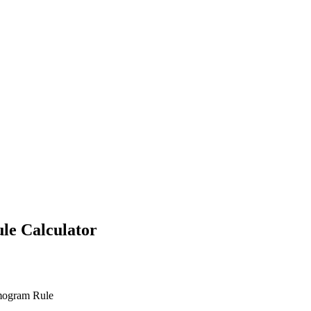
ule
Calculator
omogram Rule