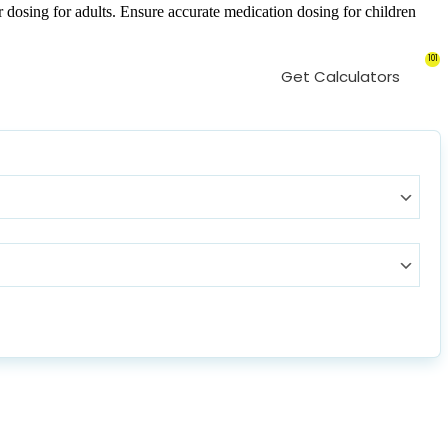
 dosing for adults. Ensure accurate medication dosing for children
101
Get Calculators