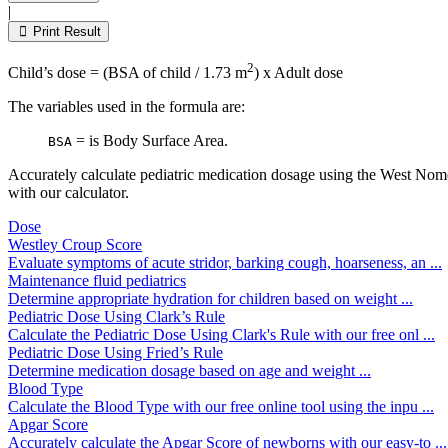
this
|
field
Print Result
empty.
2
Child’s dose = (BSA of child / 1.73 m
) x Adult dose
The variables used in the formula are:
= is Body Surface Area.
BSA
Accurately calculate pediatric medication dosage using the West Nom
with our calculator.
Dose
Westley Croup Score
Evaluate symptoms of acute stridor, barking cough, hoarseness, an ...
Maintenance fluid pediatrics
Determine appropriate hydration for children based on weight ...
Pediatric Dose Using Clark’s Rule
Calculate the Pediatric Dose Using Clark's Rule with our free onl ...
Pediatric Dose Using Fried’s Rule
Determine medication dosage based on age and weight ...
Blood Type
Calculate the Blood Type with our free online tool using the inpu ...
Apgar Score
Accurately calculate the Apgar Score of newborns with our easy-to ...