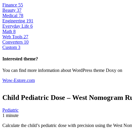
Finance
55
Beauty
37
Medical
78
Engineering
191
Everyday Life
6
Math
8
Web Tools
27
Converters
10
Custom
3
Interested theme?
You can find more information about WordPress theme Doxy on
Wow-Estore.com
Child Pediatric Dose – West Nomogram R
Pediatric
1 minute
Calculate the child’s pediatric dose with precision using the West N