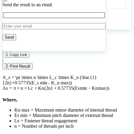
per
Send the result to an email
inch
Calculate
Reset
12
Number of calculations
|
Please
1
Likes
leave
Copy Link
this
|
field
Print Result
empty.
A_s = \pi \times n \times L_c \times K_n (\frac{1}
{2n}+0.57735(E_s min - K_n max))
A
s
=
π
×
n
×
L
c
×
K
n
(
2
n
1
+
0.57735
(
E
s
min
−
K
n
ma
x
))
Where,
Kn max = Maximum minor diameter of internal thread
Es min = Minimum pitch diameter of external thread
Le = Fastener thread engagement
n = Number of threads per inch