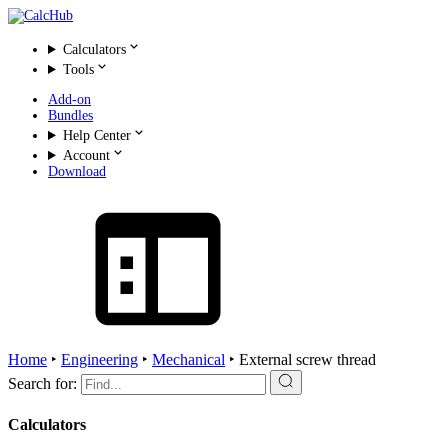
Calculators
Tools
Add-on
Bundles
Help Center
Account
Download
Home
‣
Engineering
‣
Mechanical
‣
External screw thread
Search for:
Calculators