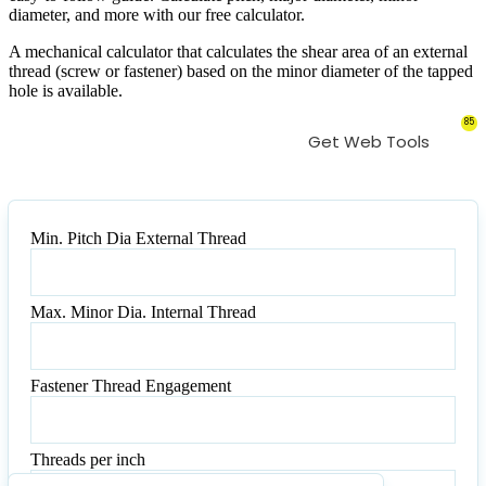
diameter, and more with our free calculator.
A mechanical calculator that calculates the shear area of an external
thread (screw or fastener) based on the minor diameter of the tapped
hole is available.
85
Get Web Tools
Min. Pitch Dia External Thread
Min.
Pitch
Dia
Max. Minor Dia. Internal Thread
External
Max.
Thread
Minor
Dia.
Fastener Thread Engagement
Internal
Fastener
Thread
Thread
Engagement
Threads per inch
Threads