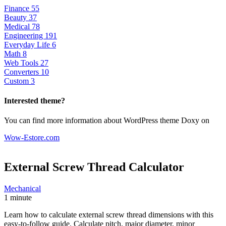
Finance
55
Beauty
37
Medical
78
Engineering
191
Everyday Life
6
Math
8
Web Tools
27
Converters
10
Custom
3
Interested theme?
You can find more information about WordPress theme Doxy on
Wow-Estore.com
External Screw Thread
Calculator
Mechanical
1 minute
Learn how to calculate external screw thread dimensions with this
easy-to-follow guide. Calculate pitch, major diameter, minor