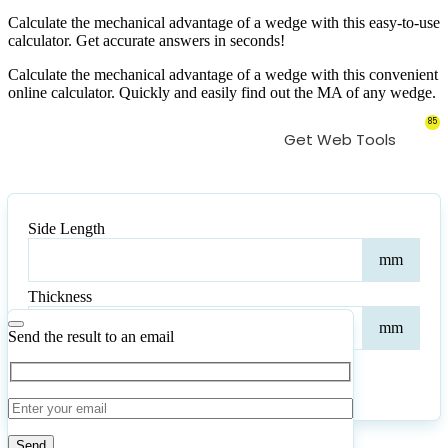
Calculate the mechanical advantage of a wedge with this easy-to-use
calculator. Get accurate answers in seconds!
Calculate the mechanical advantage of a wedge with this convenient
online calculator. Quickly and easily find out the MA of any wedge.
85
Get Web Tools
Side Length
Side
mm
Leng
Thickness
Thic
mm
Send the result to an email
Calculate
Reset
6
Number of calculations