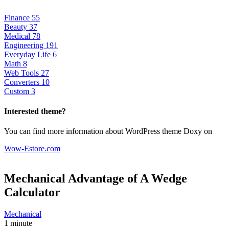
Finance
55
Beauty
37
Medical
78
Engineering
191
Everyday Life
6
Math
8
Web Tools
27
Converters
10
Custom
3
Interested theme?
You can find more information about WordPress theme Doxy on
Wow-Estore.com
Mechanical Advantage of A Wedge
Calculator
Mechanical
1 minute