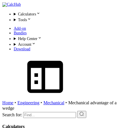
Calculators
Tools
Add-on
Bundles
Help Center
Account
Download
Home
‣
Engineering
‣
Mechanical
‣
Mechanical advantage of a
wedge
Search for:
Calculators