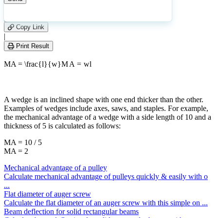
|
Please
0
Likes
leave
Copy Link
this
|
field
Print Result
empty.
MA = \frac{l}{w}
M
A
=
w
l
A wedge is an inclined shape with one end thicker than the other.
Examples of wedges include axes, saws, and staples. For example,
the mechanical advantage of a wedge with a side length of 10 and a
thickness of 5 is calculated as follows:
MA = 10 / 5
MA = 2
Mechanical advantage of a pulley
Calculate mechanical advantage of pulleys quickly & easily with o
...
Flat diameter of auger screw
Calculate the flat diameter of an auger screw with this simple on ...
Beam deflection for solid rectangular beams