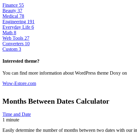
Finance
55
Beauty
37
Medical
78
Engineering
191
Everyday Life
6
Math
8
Web Tools
27
Converters
10
Custom
3
Interested theme?
You can find more information about WordPress theme Doxy on
Wow-Estore.com
Months Between Dates
Calculator
Time and Date
1 minute
Easily determine the number of months between two dates with our intu