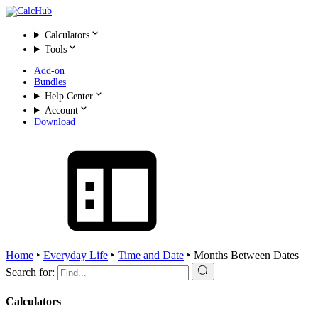
Calculators
Tools
Add-on
Bundles
Help Center
Account
Download
Home
‣
Everyday Life
‣
Time and Date
‣
Months Between Dates
Search for:
Calculators