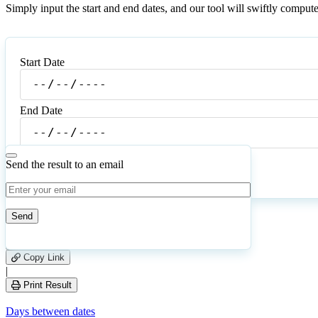
Simply input the start and end dates, and our tool will swiftly compu
Start Date
Start
Date
End Date
End
Date
Send the result to an email
Calculate
Reset
59
Number of calculations
|
Please
5
Likes
leave
Copy Link
this
|
field
Print Result
empty.
Days between dates