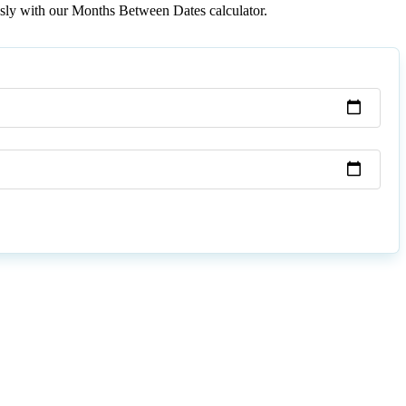
essly with our Months Between Dates calculator.