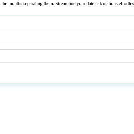
te the months separating them. Streamline your date calculations effortl