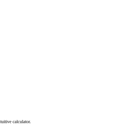
itive calculator.