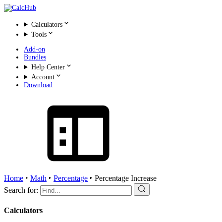
Calculators
Tools
Add-on
Bundles
Help Center
Account
Download
Home
‣
Math
‣
Percentage
‣
Percentage Increase
Search for:
Calculators