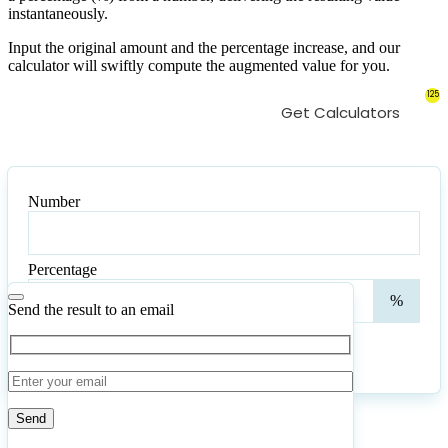
instantaneously.
Input the original amount and the percentage increase, and our
calculator will swiftly compute the augmented value for you.
125
Get Calculators
Number
Number
Percentage
Perc
%
Send the result to an email
Calculate
Reset
51
Number of calculations
|