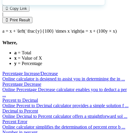
Please
1
Likes
leave
Copy Link
this
|
field
Print Result
empty.
a = x + \left( \frac{y}{100} \times x \right)
a
=
x
+
(
100
y
×
x
)
Where,
a
= Total
x
= Value of X
y
= Percentage
Percentage Increase/Decrease
Online calculator is designed to assist you in determining the in ...
Percentage Decrease
Online Percentage Decrease calculator enables you to deduct a per
...
Percent to Decimal
Online Percent to Decimal calculator provides a simple solution f ...
Decimal to Percent
Online Decimal to Percent calculator offers a straightforward sol ...
Percent Error
Online calculator simplifies the determination of percent error b ...
Number in percent