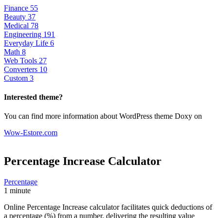
Finance
55
Beauty
37
Medical
78
Engineering
191
Everyday Life
6
Math
8
Web Tools
27
Converters
10
Custom
3
Interested theme?
You can find more information about WordPress theme Doxy on
Wow-Estore.com
Percentage Increase
Calculator
Percentage
1 minute
Online Percentage Increase calculator facilitates quick deductions of
a percentage (%) from a number, delivering the resulting value