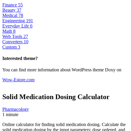
Finance
55
Beauty
37
Medical
78
Engineering
191
Everyday Life
6
Math
8
Web Tools
27
Converters
10
Custom
3
Interested theme?
You can find more information about WordPress theme Doxy on
Wow-Estore.com
Solid Medication Dosing
Calculator
Pharmacology
1 minute
Online calculator for finding solid medication dosing. Calculate the
solid medication dosing by the input parameters: dose ordered, and