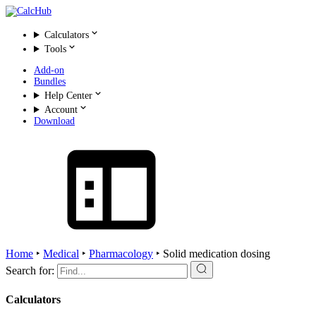
Calculators
Tools
Add-on
Bundles
Help Center
Account
Download
Home
‣
Medical
‣
Pharmacology
‣
Solid medication dosing
Search for:
Calculators