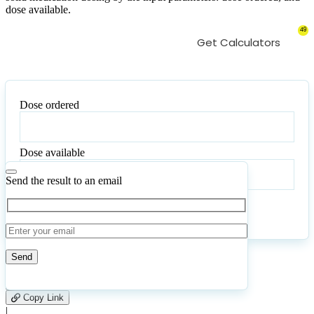
dose available.
49
Get Calculators
Dose ordered
Dose
ordered
Dose available
Dose
available
Send the result to an email
Calculate
Reset
14
Number of calculations
|
Please
0
Likes
leave
Copy Link
this
|