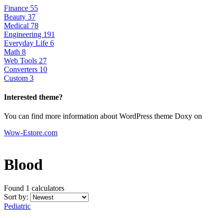
Finance
55
Beauty
37
Medical
78
Engineering
191
Everyday Life
6
Math
8
Web Tools
27
Converters
10
Custom
3
Interested theme?
You can find more information about WordPress theme Doxy on
Wow-Estore.com
Blood
Found 1
calculators
Sort by:
Pediatric