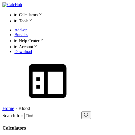
Calculators
Tools
Add-on
Bundles
Help Center
Account
Download
Home
‣
Blood
Search for:
Calculators