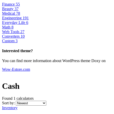
Finance
55
Beauty
37
Medical
78
Engineering
191
Everyday Life
6
Math
8
Web Tools
27
Converters
10
Custom
3
Interested theme?
You can find more information about WordPress theme Doxy on
Wow-Estore.com
Cash
Found 1
calculators
Sort by:
Inventory