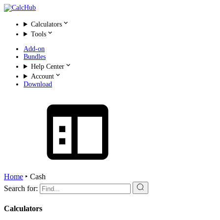
Calculators
Tools
Add-on
Bundles
Help Center
Account
Download
Home
‣
Cash
Search for:
Calculators