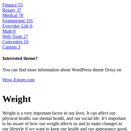
Finance
55
Beauty
37
Medical
78
Engineering
191
Everyday Life
6
Math
8
Web Tools
27
Converters
10
Custom
3
Interested theme?
You can find more information about WordPress theme Doxy on
Wow-Estore.com
Weight
Weight is a very important factor in our lives. It can affect our
physical health, our mental health, and our social life. It’s important
to be aware of how our weight affects us and to make changes in
our lifestyle if we want to keep our health and our appearance good.