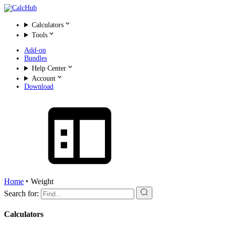
Calculators
Tools
Add-on
Bundles
Help Center
Account
Download
Home
‣
Weight
Search for:
Calculators