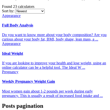
Found 23
calculators
Sort by:
Appearance
Full Body Analysis
Do you want to know more about your body composition? Are you
curious about your body fat, BMI, body shape, lean mass, a ...
Appearance
Ideal Weight
If you are looking to improve your health and lose weight, using an
online calculator can be a helpful tool. The Ideal W ...
Pregnancy
Weekly Pregnancy Weight Gain
Most women gain about 1-2 pounds per week during early
pregnancy. This is usually a result of increased food intake and ...
Posts pagination