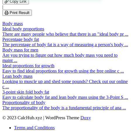
leave
Copy Link
this
|
field
Print Result
empty.
Body mass
Ideal body proportions
There are many people who believe that there is an "ideal body pr ...
Percentage body fat
The percentage of body fat is a way of measuring a person's body ...
Body mass for men
Are you trying to figure out how much body mass you need to
maint ...
Ideal proportions for growth
Easy to find ideal proportions for growth using the free online c ...
Lean body mass
Looking to muscle up and shed some pounds? Check out our online
c ...
3-point skin fold body fat
Easy to calculate body fat and lean body mass using the 3-Point S ...
Proportionality of body
The proportionality of the body is a fundamental principle of ana ...
© 2023 CalcHub.xyz | WordPress Theme
Doxy
Terms and Conditions