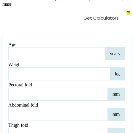
mass
510
Get Calculators
Age
Age
years
Weight
Weig
kg
Pectoral fold
Pect
mm
fold
Abdominal fold
Abd
mm
fold
Thigh fold
Thi