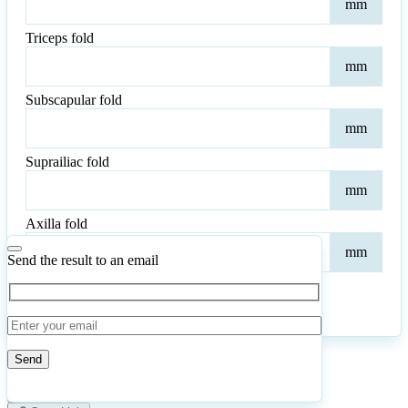
mm
fold
Triceps fold
Tric
mm
fold
Subscapular fold
Subs
mm
fold
Suprailiac fold
Supr
mm
fold
Axilla fold
Axil
mm
fold
Send the result to an email
Calculate
Reset
8
Number of calculations
|
Please
1
Likes