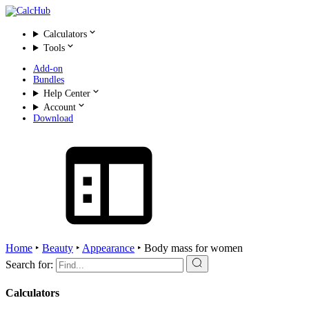
Calculators
Tools
Add-on
Bundles
Help Center
Account
Download
Home
‣
Beauty
‣
Appearance
‣
Body mass for women
Search for:
Calculators