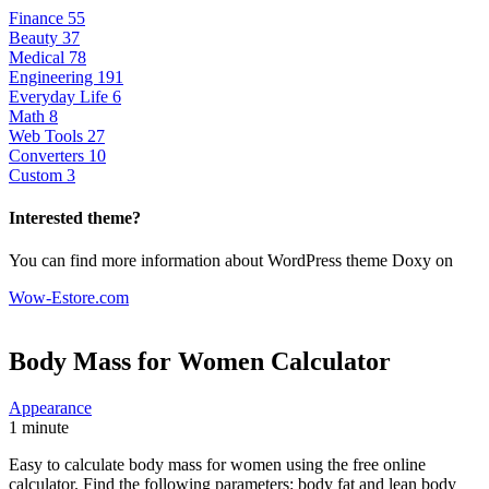
Finance
55
Beauty
37
Medical
78
Engineering
191
Everyday Life
6
Math
8
Web Tools
27
Converters
10
Custom
3
Interested theme?
You can find more information about WordPress theme Doxy on
Wow-Estore.com
Body Mass for Women
Calculator
Appearance
1 minute
Easy to calculate body mass for women using the free online
calculator. Find the following parameters: body fat and lean body