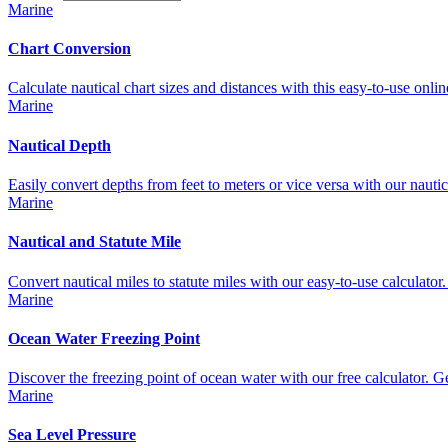
Marine
Chart Conversion
Calculate nautical chart sizes and distances with this easy-to-use online
Marine
Nautical Depth
Easily convert depths from feet to meters or vice versa with our nautica
Marine
Nautical and Statute Mile
Convert nautical miles to statute miles with our easy-to-use calculator. 
Marine
Ocean Water Freezing Point
Discover the freezing point of ocean water with our free calculator. Get 
Marine
Sea Level Pressure