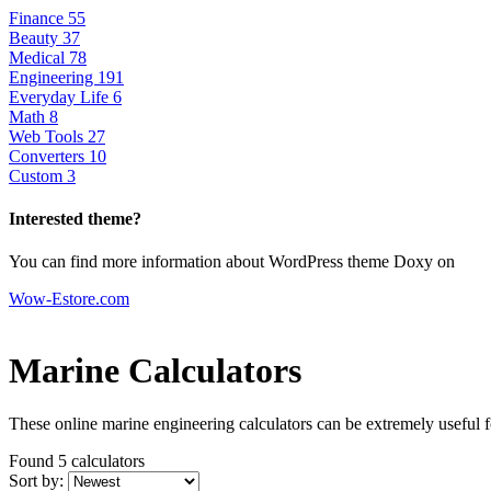
Finance
55
Beauty
37
Medical
78
Engineering
191
Everyday Life
6
Math
8
Web Tools
27
Converters
10
Custom
3
Interested theme?
You can find more information about WordPress theme Doxy on
Wow-Estore.com
Marine Calculators
These online marine engineering calculators can be extremely useful for
Found 5
calculators
Sort by: