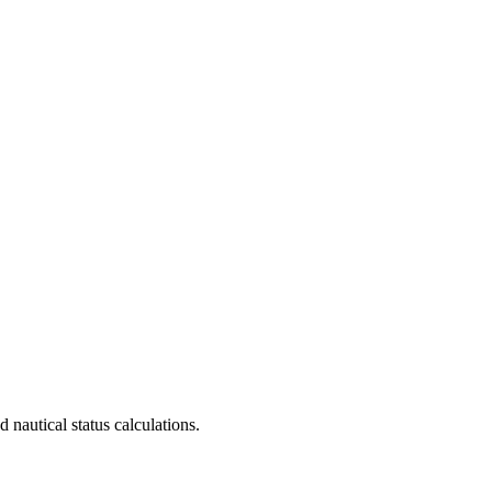
 nautical status calculations.