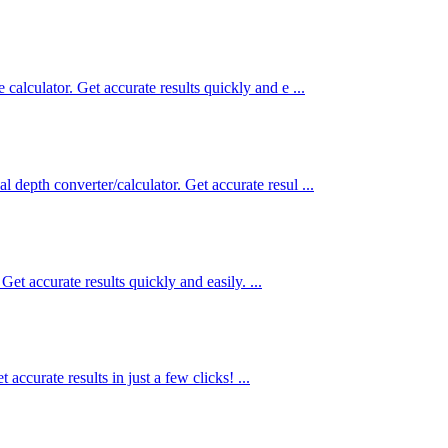
 calculator. Get accurate results quickly and e ...
l depth converter/calculator. Get accurate resul ...
Get accurate results quickly and easily. ...
accurate results in just a few clicks! ...