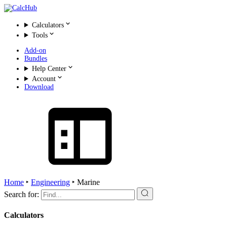
Calculators
Tools
Add-on
Bundles
Help Center
Account
Download
Home
‣
Engineering
‣
Marine
Search for:
Calculators