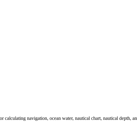
 calculating navigation, ocean water, nautical chart, nautical depth, and