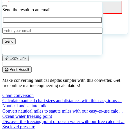
Fathoms
Send the result to an email
Calculate
Reset
15
Number of calculations
|
Please
0
Likes
leave
Copy Link
this
|
field
Print Result
empty.
Make converting nautical depths simpler with this converter. Get
free online marine engineering calculators!
Chart conversion
Calculate nautical chart sizes and distances with this easy-to-us ...
Nautical and statute mile
Convert nautical miles to statute miles with our easy-to-use calc ...
Ocean water freezing point
Discover the freezing point of ocean water with our free calculat ...
Sea level pressure