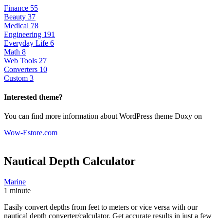
Finance
55
Beauty
37
Medical
78
Engineering
191
Everyday Life
6
Math
8
Web Tools
27
Converters
10
Custom
3
Interested theme?
You can find more information about WordPress theme Doxy on
Wow-Estore.com
Nautical Depth
Calculator
Marine
1 minute
Easily convert depths from feet to meters or vice versa with our
nautical depth converter/calculator. Get accurate results in just a few