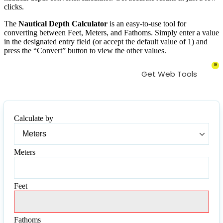
clicks.
The
Nautical Depth Calculator
is an easy-to-use tool for
converting between Feet, Meters, and Fathoms. Simply enter a value
in the designated entry field (or accept the default value of 1) and
press the “Convert” button to view the other values.
18
Get Web Tools
Calculate by
Calculate
by
Meters
Meters
Feet
Feet
Fathoms