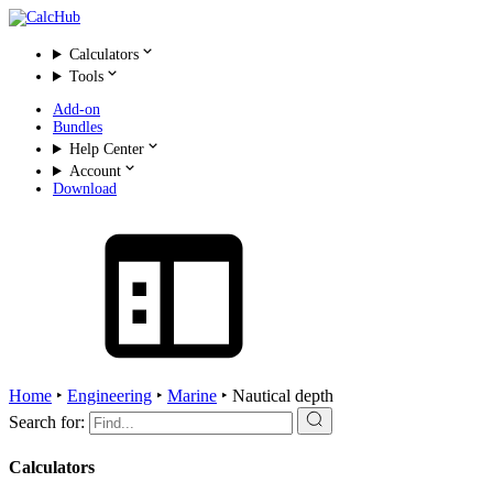
Calculators
Tools
Add-on
Bundles
Help Center
Account
Download
Home
‣
Engineering
‣
Marine
‣
Nautical depth
Search for:
Calculators