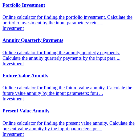
Portfolio Investment
Online calculator for finding the portfolio investment. Calculate the
portfolio investment by the input parameters: retu ...
Investment
Annuity Quarterly Payments
Online calculator for finding the annuity quarterly payments.
Calculate the annuity quarterly payments by the input para ...
Investment
Future Value Annuity
Online calculator for finding the future value annuity. Calculate the
future value annuity by the input parameters: futu ...
Investment
Present Value Annuity
Online calculator for finding the present value annuity. Calculate the
present value annuity by the input parameters: pr ...
Investment