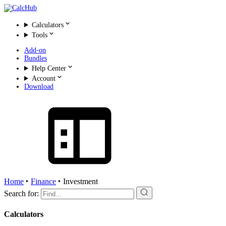
Calculators
Tools
Add-on
Bundles
Help Center
Account
Download
Home
‣
Finance
‣
Investment
Search for:
Calculators