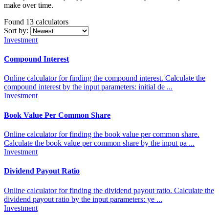
make over time.
Found 13
calculators
Sort by:
Investment
Compound Interest
Online calculator for finding the compound interest. Calculate the
compound interest by the input parameters: initial de ...
Investment
Book Value Per Common Share
Online calculator for finding the book value per common share.
Calculate the book value per common share by the input pa ...
Investment
Dividend Payout Ratio
Online calculator for finding the dividend payout ratio. Calculate the
dividend payout ratio by the input parameters: ye ...
Investment