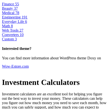
Finance
55
Beauty
37
Medical
78
Engineering
191
Everyday Life
6
Math
8
Web Tools
27
Converters
10
Custom
3
Interested theme?
You can find more information about WordPress theme Doxy on
Wow-Estore.com
Investment Calculators
Investment calculators are an excellent tool for helping you figure
out the best way to invest your money. These calculators can help
you figure out how much money you need to save each month, how
much you can safely support, and how much you can expect to