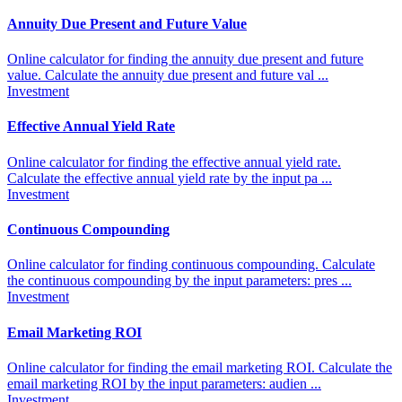
Annuity Due Present and Future Value
Online calculator for finding the annuity due present and future
value. Calculate the annuity due present and future val ...
Investment
Effective Annual Yield Rate
Online calculator for finding the effective annual yield rate.
Calculate the effective annual yield rate by the input pa ...
Investment
Continuous Compounding
Online calculator for finding continuous compounding. Calculate
the continuous compounding by the input parameters: pres ...
Investment
Email Marketing ROI
Online calculator for finding the email marketing ROI. Calculate the
email marketing ROI by the input parameters: audien ...
Investment