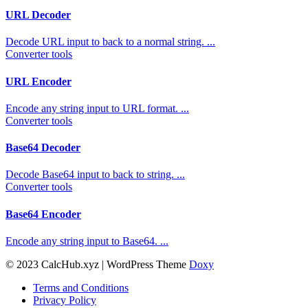
URL Decoder
Decode URL input to back to a normal string. ...
Converter tools
URL Encoder
Encode any string input to URL format. ...
Converter tools
Base64 Decoder
Decode Base64 input to back to string. ...
Converter tools
Base64 Encoder
Encode any string input to Base64. ...
© 2023 CalcHub.xyz | WordPress Theme
Doxy
Terms and Conditions
Privacy Policy