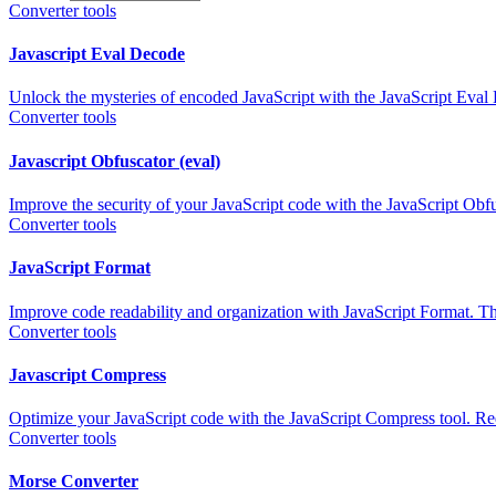
Converter tools
Javascript Eval Decode
Unlock the mysteries of encoded JavaScript with the JavaScript Eval
Converter tools
Javascript Obfuscator (eval)
Improve the security of your JavaScript code with the JavaScript Obfu
Converter tools
JavaScript Format
Improve code readability and organization with JavaScript Format. Thi
Converter tools
Javascript Compress
Optimize your JavaScript code with the JavaScript Compress tool. Reduc
Converter tools
Morse Converter