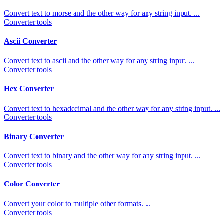
Convert text to morse and the other way for any string input. ...
Converter tools
Ascii Converter
Convert text to ascii and the other way for any string input. ...
Converter tools
Hex Converter
Convert text to hexadecimal and the other way for any string input. ...
Converter tools
Binary Converter
Convert text to binary and the other way for any string input. ...
Converter tools
Color Converter
Convert your color to multiple other formats. ...
Converter tools