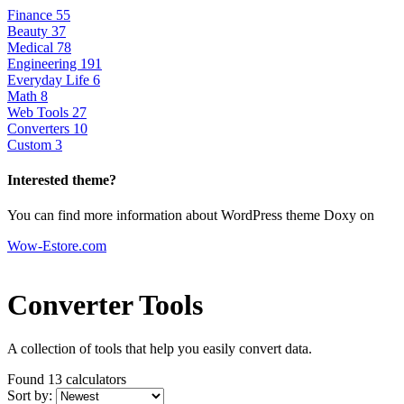
Finance
55
Beauty
37
Medical
78
Engineering
191
Everyday Life
6
Math
8
Web Tools
27
Converters
10
Custom
3
Interested theme?
You can find more information about WordPress theme Doxy on
Wow-Estore.com
Converter Tools
A collection of tools that help you easily convert data.
Found 13
calculators
Sort by: