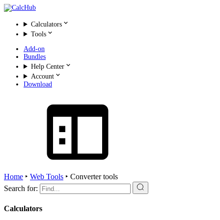
Calculators
Tools
Add-on
Bundles
Help Center
Account
Download
Home
‣
Web Tools
‣
Converter tools
Search for:
Calculators