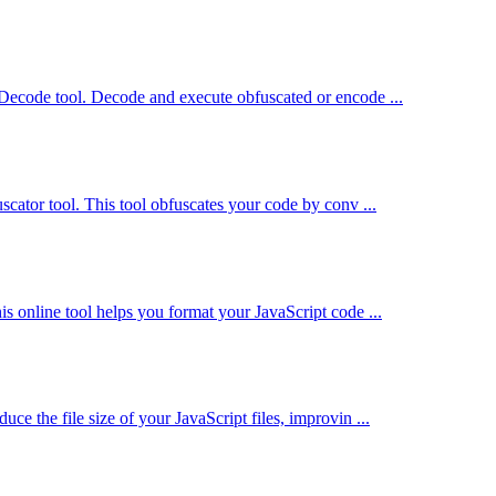
 Decode tool. Decode and execute obfuscated or encode ...
scator tool. This tool obfuscates your code by conv ...
s online tool helps you format your JavaScript code ...
e the file size of your JavaScript files, improvin ...