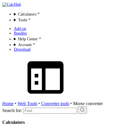
Calculators
Tools
Add-on
Bundles
Help Center
Account
Download
Home
‣
Web Tools
‣
Converter tools
‣
Morse converter
Search for:
Calculators