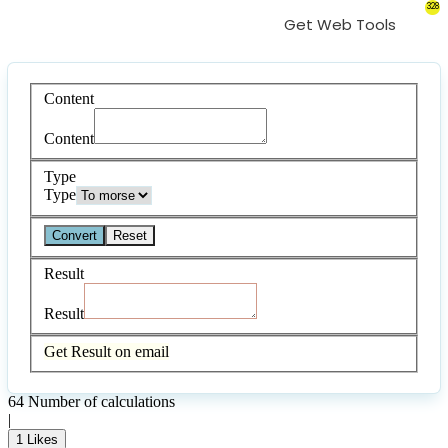
328
Get Web Tools
Content
Content
Type
Type
Convert
Reset
Result
Result
Get Result on email
64
Number of calculations
|
1
Likes