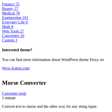
Finance
55
Beauty
37
Medical
78
Engineering
191
Everyday Life
6
Math
8
Web Tools
27
Converters
10
Custom
3
Interested theme?
You can find more information about WordPress theme Doxy on
Wow-Estore.com
Morse Converter
Converter tools
1 minute
Convert text to morse and the other way for any string input.