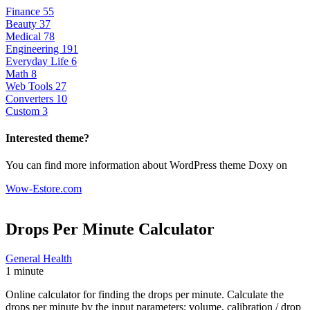
Finance
55
Beauty
37
Medical
78
Engineering
191
Everyday Life
6
Math
8
Web Tools
27
Converters
10
Custom
3
Interested theme?
You can find more information about WordPress theme Doxy on
Wow-Estore.com
Drops Per Minute
Calculator
General Health
1 minute
Online calculator for finding the drops per minute. Calculate the
drops per minute by the input parameters: volume, calibration / drop