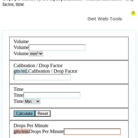
factor, time
71
Get Web Tools
Volume
Volume
Volume
Calibration / Drop Factor
gtts/mL
Calibration / Drop Factor
Time
Time
Time
Calculate
Reset
Drops Per Minute
gtts/min
Drops Per Minute