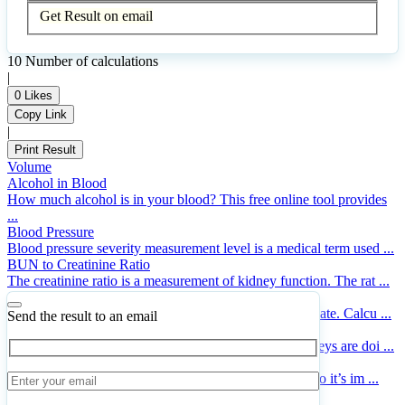
Get Result on email
10
Number of calculations
|
0
Likes
Copy Link
|
Print Result
Volume
Alcohol in Blood
How much alcohol is in your blood? This free online tool provides
...
Blood Pressure
Blood pressure severity measurement level is a medical term used ...
BUN to Creatinine Ratio
The creatinine ratio is a measurement of kidney function. The rat ...
Specific Absorption Rate
Online calculator for finding the Specific Absorption Rate. Calcu ...
Send the result to an email
Creatinine Clearance (Cockcroft-Gault Equation)
Creatinine clearance is a measure of how well the kidneys are doi ...
Cigarette Expense
Cigarette expenses can be a big expense for smokers, so it’s im ...
Insulin Dosages for Diabetes Mellitus Type 2