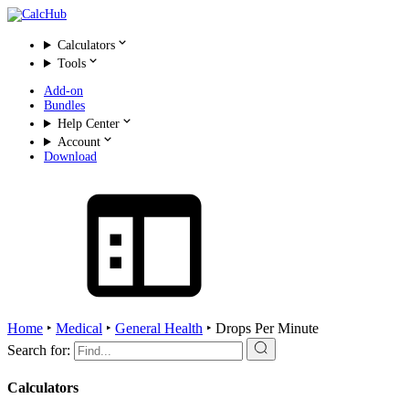
Calculators
Tools
Add-on
Bundles
Help Center
Account
Download
Home
‣
Medical
‣
General Health
‣
Drops Per Minute
Search for:
Calculators