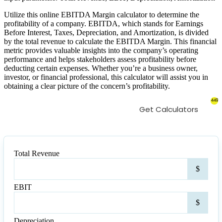
Utilize this online EBITDA Margin calculator to determine the
profitability of a company. EBITDA, which stands for Earnings
Before Interest, Taxes, Depreciation, and Amortization, is divided
by the total revenue to calculate the EBITDA Margin. This financial
metric provides valuable insights into the company’s operating
performance and helps stakeholders assess profitability before
deducting certain expenses. Whether you’re a business owner,
investor, or financial professional, this calculator will assist you in
obtaining a clear picture of the concern’s profitability.
449
Get Calculators
Total Revenue
Tota
$
Rev
EBIT
EBI
$
Depreciation