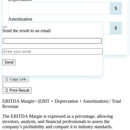
Depr
$
Amortization
Amor
$
Send the result to an email
Calculate
Reset
12
Number of calculations
|
Please
0
Likes
leave
Copy Link
this
|
field
Print Result
empty.
EBITDA Margin= (EBIT + Depreciation + Amortization) / Total
Revenue
The EBITDA Margin is expressed as a percentage, allowing
investors, analysts, and financial professionals to assess the
company’s profitability and compare it to industry standards.