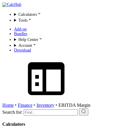
Calculators
Tools
Add-on
Bundles
Help Center
Account
Download
Home
‣
Finance
‣
Inventory
‣
EBITDA Margin
Search for:
Calculators