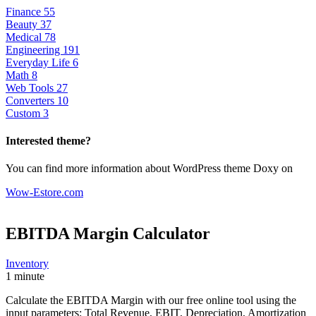
Finance
55
Beauty
37
Medical
78
Engineering
191
Everyday Life
6
Math
8
Web Tools
27
Converters
10
Custom
3
Interested theme?
You can find more information about WordPress theme Doxy on
Wow-Estore.com
EBITDA Margin
Calculator
Inventory
1 minute
Calculate the EBITDA Margin with our free online tool using the
input parameters: Total Revenue, EBIT, Depreciation, Amortization