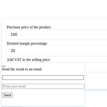
Purchase price of the product
Desired margin percentage
Add VAT to the selling price
Send the result to an email
Calculate
Reset
67
Number of calculations
|
Please
2
Likes