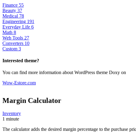
Finance
55
Beauty
37
Medical
78
Engineering
191
Everyday Life
6
Math
8
Web Tools
27
Converters
10
Custom
3
Interested theme?
You can find more information about WordPress theme Doxy on
Wow-Estore.com
Margin Calculator
Inventory
1 minute
The calculator adds the desired margin percentage to the purchase price