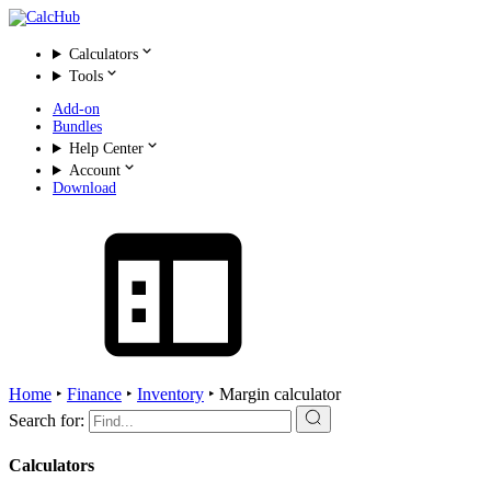
Calculators
Tools
Add-on
Bundles
Help Center
Account
Download
Home
‣
Finance
‣
Inventory
‣
Margin calculator
Search for:
Calculators