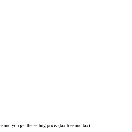
 and you get the selling price. (tax free and tax)