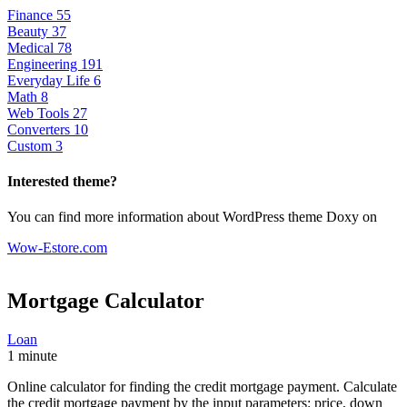
Finance
55
Beauty
37
Medical
78
Engineering
191
Everyday Life
6
Math
8
Web Tools
27
Converters
10
Custom
3
Interested theme?
You can find more information about WordPress theme Doxy on
Wow-Estore.com
Mortgage Calculator
Loan
1 minute
Online calculator for finding the credit mortgage payment. Calculate
the credit mortgage payment by the input parameters: price, down