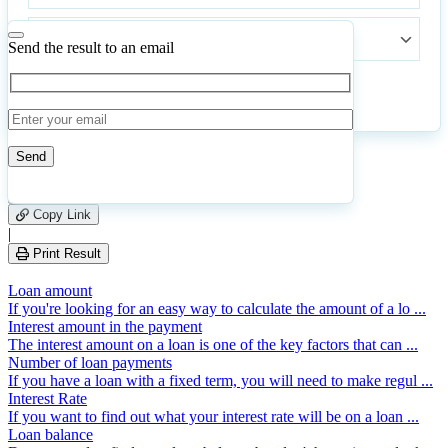
Annual
commission
Send the result to an email
Calculate
Reset
534
Number of calculations
|
Please
16
Likes
leave
Copy Link
this
|
field
Print Result
empty.
Loan amount
If you're looking for an easy way to calculate the amount of a lo ...
Interest amount in the payment
The interest amount on a loan is one of the key factors that can ...
Number of loan payments
If you have a loan with a fixed term, you will need to make regul ...
Interest Rate
If you want to find out what your interest rate will be on a loan ...
Loan balance