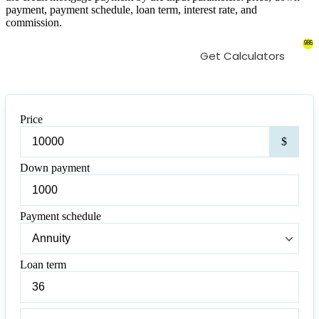
payment, payment schedule, loan term, interest rate, and
commission.
986
Get Calculators
Price
Pric
$
Down payment
Down
payment
Payment schedule
Payment
schedule
Loan term
Loan
term
Loan