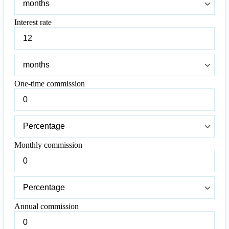
term
Interest rate
Interest
rate
Interest
rate
One-time commission
One-
time
commission
One-
time
commission
Monthly commission
Monthly
commission
Monthly
commission
Annual commission
Annual
commission