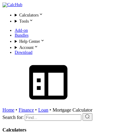
Calculators
Tools
Add-on
Bundles
Help Center
Account
Download
Home
‣
Finance
‣
Loan
‣
Mortgage Calculator
Search for:
Calculators