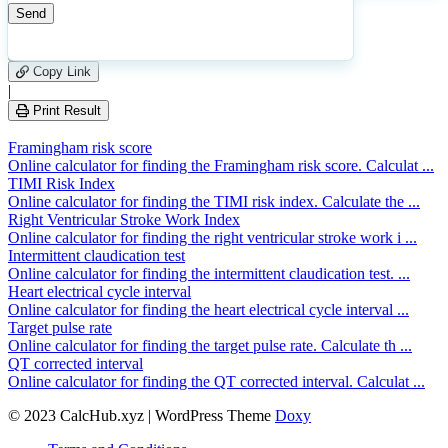
9
Number of calculations
|
Please
0
Likes
leave
Copy Link
this
|
field
Print Result
empty.
Framingham risk score
Online calculator for finding the Framingham risk score. Calculat ...
TIMI Risk Index
Online calculator for finding the TIMI risk index. Calculate the ...
Right Ventricular Stroke Work Index
Online calculator for finding the right ventricular stroke work i ...
Intermittent claudication test
Online calculator for finding the intermittent claudication test. ...
Heart electrical cycle interval
Online calculator for finding the heart electrical cycle interval ...
Target pulse rate
Online calculator for finding the target pulse rate. Calculate th ...
QT corrected interval
Online calculator for finding the QT corrected interval. Calculat ...
© 2023 CalcHub.xyz | WordPress Theme
Doxy