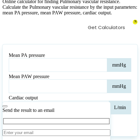
Online calculator for finding Pulmonary vascular resistance.
Calculate the Pulmonary vascular resistance by the input parameters:
mean PA pressure, mean PAW pressure, cardiac output.
76
Get Calculators
Mean PA pressure
Mea
mmHg
PA
pres
Mean PAW pressure
Mea
mmHg
PA
pres
Cardiac output
Card
L/min
outp
Send the result to an email
Calculate
Reset