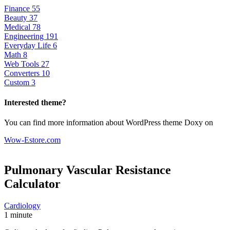
Finance
55
Beauty
37
Medical
78
Engineering
191
Everyday Life
6
Math
8
Web Tools
27
Converters
10
Custom
3
Interested theme?
You can find more information about WordPress theme Doxy on
Wow-Estore.com
Pulmonary Vascular Resistance
Calculator
Cardiology
1 minute