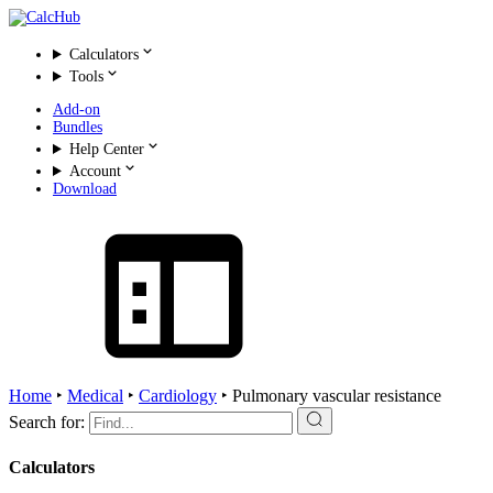
Calculators
Tools
Add-on
Bundles
Help Center
Account
Download
Home
‣
Medical
‣
Cardiology
‣
Pulmonary vascular resistance
Search for:
Calculators