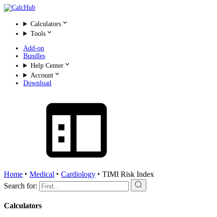
Calculators
Tools
Add-on
Bundles
Help Center
Account
Download
Home
‣
Medical
‣
Cardiology
‣
TIMI Risk Index
Search for:
Calculators