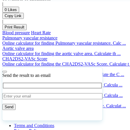
|
0
Likes
Copy Link
|
Print Result
Blood pressure
Heart Rate
Pulmonary vascular resistance
Online calculator for finding Pulmonary vascular resistance. Calc ...
Aortic valve area
Online calculator for finding the aortic valve area. Calculate th ...
CHA2DS2-VASc Score
Online calculator for finding the CHA2DS2-VASc Score. Calculate t .
Cardiac output
Online calculator for finding the Cardiac output. Calculate the C ...
Send the result to an email
Congestive stroke risk
Online calculator for finding the congestive stroke risk. Calcula ...
Mean arterial pressure
Online calculator for finding the mean arterial pressure. Calcula ...
Framingham risk score
Online calculator for finding the Framingham risk score. Calculat ...
© 2023 CalcHub.xyz | WordPress Theme
Doxy
Please
leave
Terms and Conditions
this