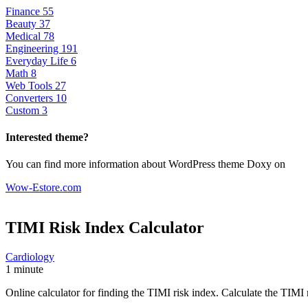
Finance
55
Beauty
37
Medical
78
Engineering
191
Everyday Life
6
Math
8
Web Tools
27
Converters
10
Custom
3
Interested theme?
You can find more information about WordPress theme Doxy on
Wow-Estore.com
TIMI Risk Index
Calculator
Cardiology
1 minute
Online calculator for finding the TIMI risk index. Calculate the TIMI r