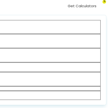
76
Get Calculators