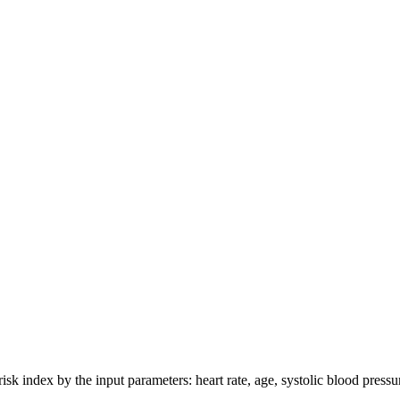
isk index by the input parameters: heart rate, age, systolic blood pressu