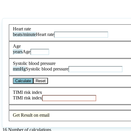
Heart rate
beats/minute
Heart rate
Age
years
Age
Systolic blood pressure
mmHg
Systolic blood pressure
Calculate
Reset
TIMI risk index
TIMI risk index
Get Result on email
16
Number of calculations