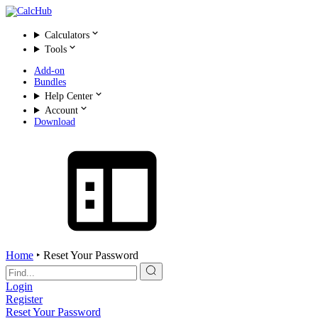
Calculators
Tools
Add-on
Bundles
Help Center
Account
Download
Home
‣
Reset Your Password
Search
for:
Login
Register
Reset Your Password