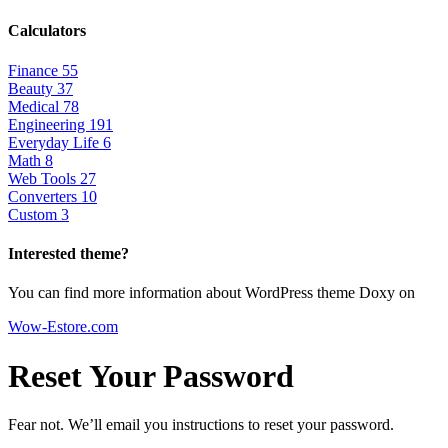
Calculators
Finance
55
Beauty
37
Medical
78
Engineering
191
Everyday Life
6
Math
8
Web Tools
27
Converters
10
Custom
3
Interested theme?
You can find more information about WordPress theme Doxy on
Wow-Estore.com
Reset Your Password
Fear not. We’ll email you instructions to reset your password.