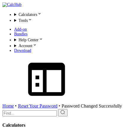
Calculators
Tools
Add-on
Bundles
Help Center
Account
Download
Home
‣
Reset Your Password
‣
Password Changed Successfully
Search
for:
Calculators