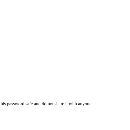
his password safe and do not share it with anyone.