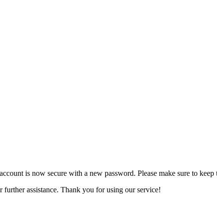
account is now secure with a new password. Please make sure to keep t
r further assistance. Thank you for using our service!