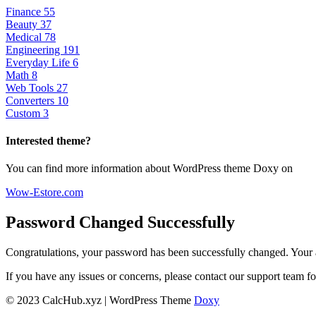
Finance
55
Beauty
37
Medical
78
Engineering
191
Everyday Life
6
Math
8
Web Tools
27
Converters
10
Custom
3
Interested theme?
You can find more information about WordPress theme Doxy on
Wow-Estore.com
Password Changed Successfully
Congratulations, your password has been successfully changed. Your 
If you have any issues or concerns, please contact our support team fo
© 2023 CalcHub.xyz | WordPress Theme
Doxy