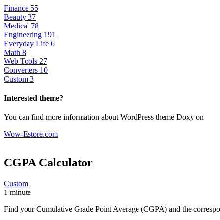
Finance
55
Beauty
37
Medical
78
Engineering
191
Everyday Life
6
Math
8
Web Tools
27
Converters
10
Custom
3
Interested theme?
You can find more information about WordPress theme Doxy on
Wow-Estore.com
CGPA Calculator
Custom
1 minute
Find your Cumulative Grade Point Average (CGPA) and the correspond