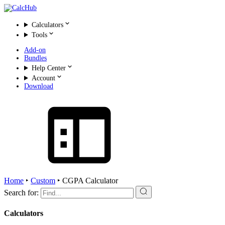
Calculators
Tools
Add-on
Bundles
Help Center
Account
Download
Home
‣
Custom
‣
CGPA Calculator
Search for:
Calculators