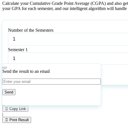
Calculate your Cumulative Grade Point Average (CGPA) and also get it
your GPA for each semester, and our intelligent algorithm will handle t
Number of the Semesters
Number
of
the
Semester 1
Semesters
Semester
1
Send the result to an email
Calculate
Reset
131
Number of calculations
|
Please
3
Likes
leave
Copy Link
this
|
field
Print Result
empty.