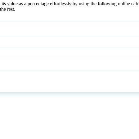
s value as a percentage effortlessly by using the following online calc
he rest.