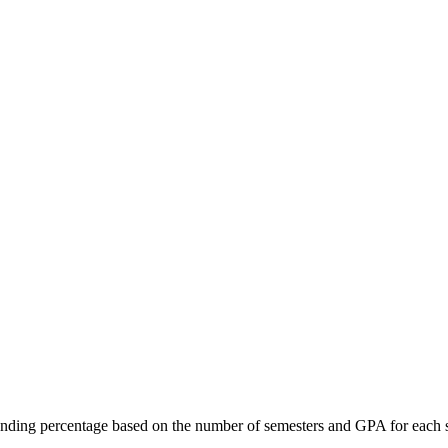
ing percentage based on the number of semesters and GPA for each sem