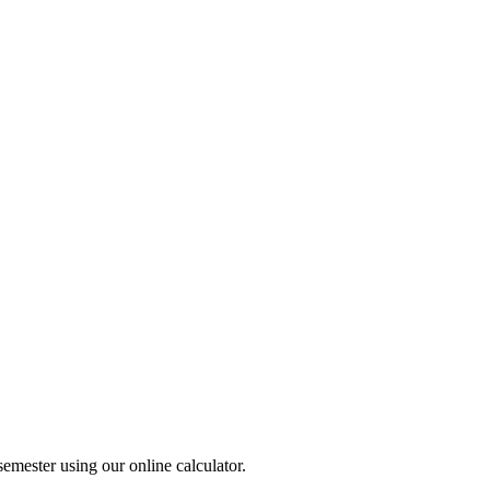
ester using our online calculator.