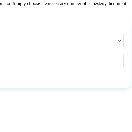
ulator. Simply choose the necessary number of semesters, then input