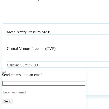
Mean Artery Pressure(MAP)
Mean
Artery
Pressure(MAP)
Central Venous Pressure (CVP)
Central
Venous
Pressure
Cardiac Output (CO)
(CVP)
Send the result to an email
Calculate
Reset
4
Number of calculations
|