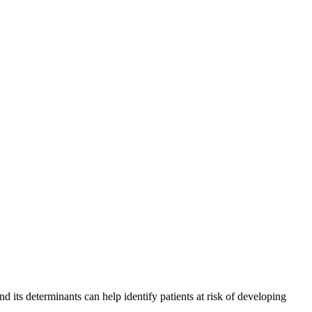
 its determinants can help identify patients at risk of developing