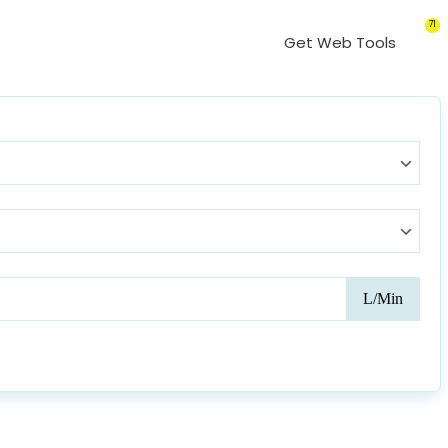
71
Get Web Tools
Card
L/Min
Outp
(CO