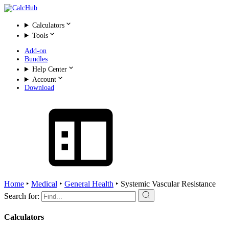
Calculators
Tools
Add-on
Bundles
Help Center
Account
Download
Home
‣
Medical
‣
General Health
‣
Systemic Vascular Resistance
Search for:
Calculators