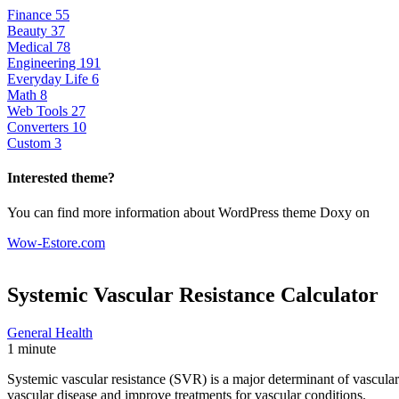
Finance
55
Beauty
37
Medical
78
Engineering
191
Everyday Life
6
Math
8
Web Tools
27
Converters
10
Custom
3
Interested theme?
You can find more information about WordPress theme Doxy on
Wow-Estore.com
Systemic Vascular Resistance
Calculator
General Health
1 minute
Systemic vascular resistance (SVR) is a major determinant of vascular
vascular disease and improve treatments for vascular conditions.