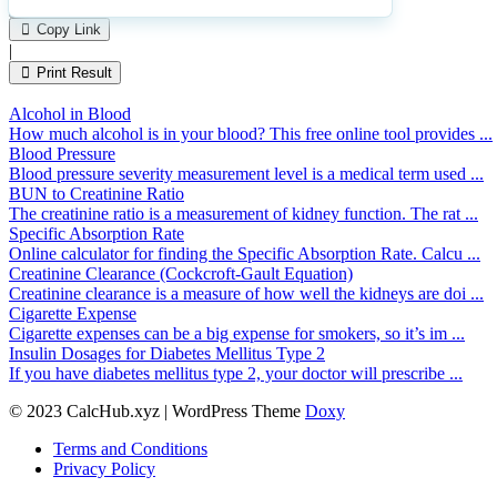
Please
0
Likes
leave
Copy Link
this
|
field
Print Result
empty.
Alcohol in Blood
How much alcohol is in your blood? This free online tool provides ...
Blood Pressure
Blood pressure severity measurement level is a medical term used ...
BUN to Creatinine Ratio
The creatinine ratio is a measurement of kidney function. The rat ...
Specific Absorption Rate
Online calculator for finding the Specific Absorption Rate. Calcu ...
Creatinine Clearance (Cockcroft-Gault Equation)
Creatinine clearance is a measure of how well the kidneys are doi ...
Cigarette Expense
Cigarette expenses can be a big expense for smokers, so it’s im ...
Insulin Dosages for Diabetes Mellitus Type 2
If you have diabetes mellitus type 2, your doctor will prescribe ...
© 2023 CalcHub.xyz | WordPress Theme
Doxy
Terms and Conditions
Privacy Policy