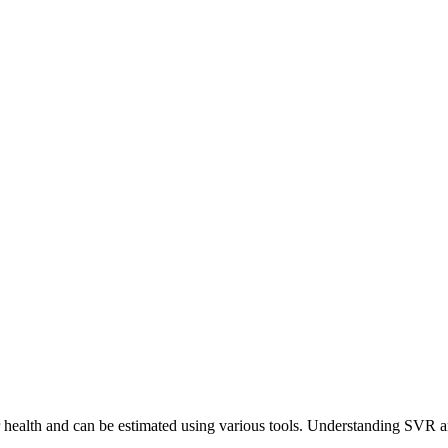
 health and can be estimated using various tools. Understanding SVR and