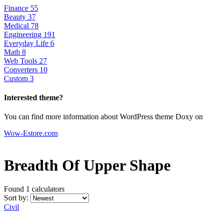
Finance
55
Beauty
37
Medical
78
Engineering
191
Everyday Life
6
Math
8
Web Tools
27
Converters
10
Custom
3
Interested theme?
You can find more information about WordPress theme Doxy on
Wow-Estore.com
Breadth Of Upper Shape
Found 1
calculators
Sort by:
Civil