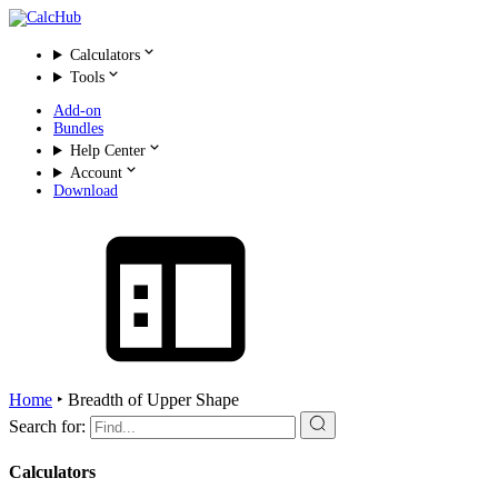
Calculators
Tools
Add-on
Bundles
Help Center
Account
Download
Home
‣
Breadth of Upper Shape
Search for:
Calculators