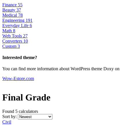
Finance
55
Beauty
37
Medical
78
Engineering
191
Everyday Life
6
Math
8
Web Tools
27
Converters
10
Custom
3
Interested theme?
You can find more information about WordPress theme Doxy on
Wow-Estore.com
Final Grade
Found 5
calculators
Sort by:
Civil