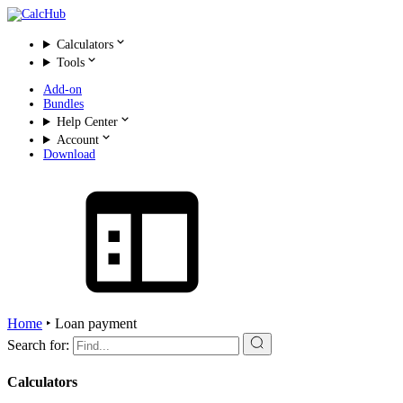
Calculators
Tools
Add-on
Bundles
Help Center
Account
Download
Home
‣
Loan payment
Search for:
Calculators