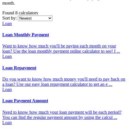
month.
Found 8
calculators
Sort by:
Loan
Loan Monthly Payment
Want to know how much you'll be paying each month on your
loan? Use the loan monthly payment online calculator to see! I ...
Loan
Loan Repayment
Do you want to know how much money you'll need to pay back on
a loan? Use our easy loan repayment calculator to get an e ...
Loan
Loan Payment Amount
Need to know how much your loan payment will be each period?
You can find the regular payment amount by using the calcul ...
Loan