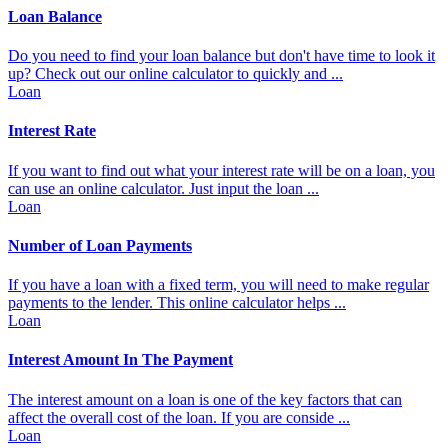
Loan Balance
Do you need to find your loan balance but don't have time to look it
up? Check out our online calculator to quickly and ...
Loan
Interest Rate
If you want to find out what your interest rate will be on a loan, you
can use an online calculator. Just input the loan ...
Loan
Number of Loan Payments
If you have a loan with a fixed term, you will need to make regular
payments to the lender. This online calculator helps ...
Loan
Interest Amount In The Payment
The interest amount on a loan is one of the key factors that can
affect the overall cost of the loan. If you are conside ...
Loan