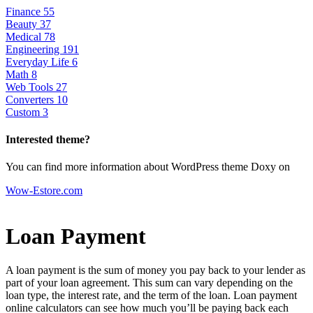
Finance
55
Beauty
37
Medical
78
Engineering
191
Everyday Life
6
Math
8
Web Tools
27
Converters
10
Custom
3
Interested theme?
You can find more information about WordPress theme Doxy on
Wow-Estore.com
Loan Payment
A loan payment is the sum of money you pay back to your lender as
part of your loan agreement. This sum can vary depending on the
loan type, the interest rate, and the term of the loan. Loan payment
online calculators can see how much you’ll be paying back each