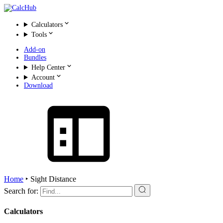
Calculators
Tools
Add-on
Bundles
Help Center
Account
Download
Home
‣
Sight Distance
Search for:
Calculators