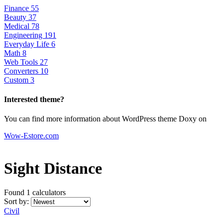
Finance
55
Beauty
37
Medical
78
Engineering
191
Everyday Life
6
Math
8
Web Tools
27
Converters
10
Custom
3
Interested theme?
You can find more information about WordPress theme Doxy on
Wow-Estore.com
Sight Distance
Found 1
calculators
Sort by:
Civil