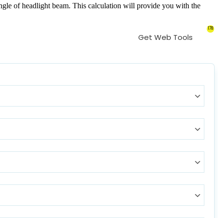
gle of headlight beam. This calculation will provide you with the
178
Get Web Tools