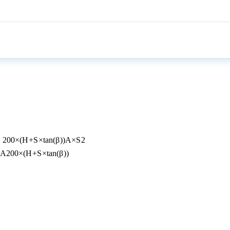
=
200
×
(
H
+
S
×
t
a
n
(
β
))
A
×
S
2
A
200
×
(
H
+
S
×
t
a
n
(
β
))