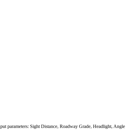
 input parameters: Sight Distance, Roadway Grade, Headlight, Angle