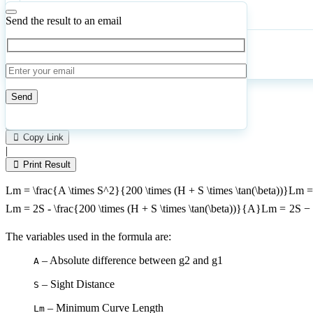
Angle
of
Send the result to an email
Headlight
Beam
Calculate
Reset
11
Number of calculations
|
Please
0
Likes
leave
Copy Link
this
|
field
Print Result
empty.
Lm = \frac{A \times S^2}{200 \times (H + S \times \tan(\beta))}
L
m
Lm = 2S - \frac{200 \times (H + S \times \tan(\beta))}{A}
L
m
=
2
S
−
The variables used in the formula are:
– Absolute difference between g2 and g1
A
– Sight Distance
S
– Minimum Curve Length
Lm