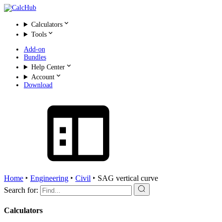
Calculators
Tools
Add-on
Bundles
Help Center
Account
Download
Home
‣
Engineering
‣
Civil
‣
SAG vertical curve
Search for:
Calculators