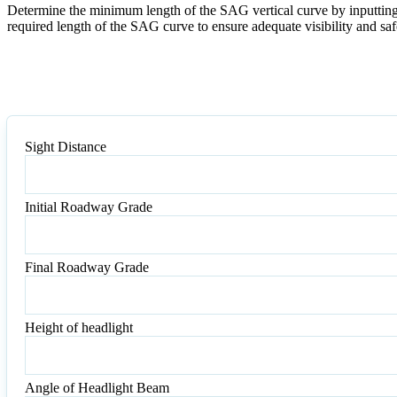
Determine the minimum length of the SAG vertical curve by inputting t
required length of the SAG curve to ensure adequate visibility and saf
Sight Distance
Sight
Distance
Initial Roadway Grade
Initial
Roadway
Grade
Final Roadway Grade
Final
Roadway
Grade
Height of headlight
Height
of
headlight
Angle of Headlight Beam