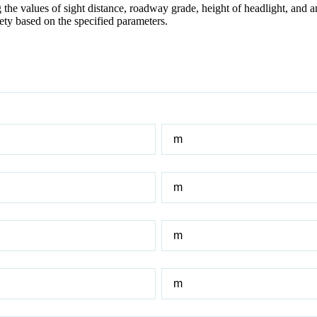
he values of sight distance, roadway grade, height of headlight, and an
ety based on the specified parameters.
Sight
Distance
Initial
Roadway
Grade
Final
Roadway
Grade
Height
of
headlight