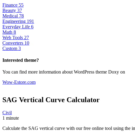
Finance
55
Beauty
37
Medical
78
Engineering
191
Everyday Life
6
Math
8
Web Tools
27
Converters
10
Custom
3
Interested theme?
You can find more information about WordPress theme Doxy on
Wow-Estore.com
SAG Vertical Curve
Calculator
Civil
1 minute
Calculate the SAG vertical curve with our free online tool using the