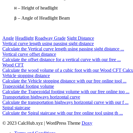
– Height of headlight
H
– Angle of Headlight Beam
β
Angle
Headlight
Roadway Grade
Sight Distance
Vertical curve length using passing sight distance
Calculate the Vertical curve length using passing sight distance ...
Vertical curve offset distance
Calculate the offset distance for a vertical curve with our free ...
Wood CFT
Calculate the wood volume of a cubic foot with our Wood CFT Calcu 
Vehicle stopping distance
Calculate the Vehicle stopping distance with our free online tool ...
Trapezoidal footing volume
Calculate the Trapezoidal footing volume with our free online too ...
Transportation highways horizontal curve
Calculate the transportation highways horizontal curve with our f ...
Spiral staircase
Calculate the Spiral staircase with our free online tool using th ...
© 2023 CalcHub.xyz | WordPress Theme
Doxy