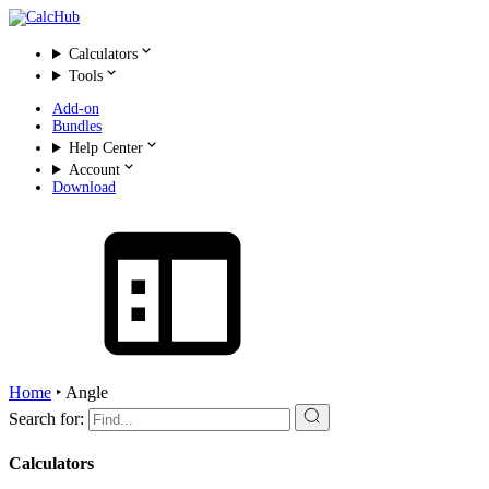
Calculators
Tools
Add-on
Bundles
Help Center
Account
Download
Home
‣
Angle
Search for:
Calculators