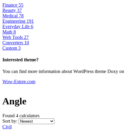
Finance
55
Beauty
37
Medical
78
Engineering
191
Everyday Life
6
Math
8
Web Tools
27
Converters
10
Custom
3
Interested theme?
You can find more information about WordPress theme Doxy on
Wow-Estore.com
Angle
Found 4
calculators
Sort by:
Civil