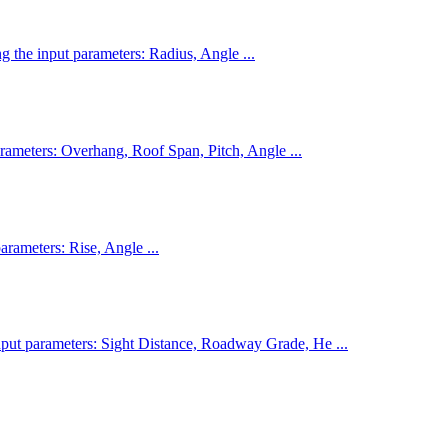
ng the input parameters: Radius, Angle ...
parameters: Overhang, Roof Span, Pitch, Angle ...
parameters: Rise, Angle ...
input parameters: Sight Distance, Roadway Grade, He ...