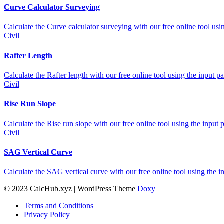
Curve Calculator Surveying
Calculate the Curve calculator surveying with our free online tool usi
Civil
Rafter Length
Calculate the Rafter length with our free online tool using the input 
Civil
Rise Run Slope
Calculate the Rise run slope with our free online tool using the input 
Civil
SAG Vertical Curve
Calculate the SAG vertical curve with our free online tool using the 
© 2023 CalcHub.xyz | WordPress Theme
Doxy
Terms and Conditions
Privacy Policy