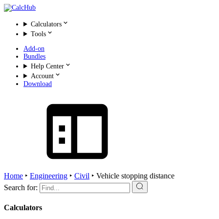
Calculators
Tools
Add-on
Bundles
Help Center
Account
Download
Home
‣
Engineering
‣
Civil
‣
Vehicle stopping distance
Search for:
Calculators