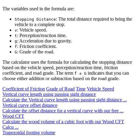
The variables used in the formula are:
: The total distance required to bring the
Stopping Distance
vehicle to a complete stop.
: Vehicle speed.
v
: Perception/reaction time.
t
: Acceleration due to gravity.
g
: Friction coefficient.
f
: Grade of the road.
G
The calculator uses the formula for calculating the stopping distance
based on the vehicle speed, perception/reaction time, friction
coefficient, and road grade. The term
indicates that you can
f ± G
choose either addition or subtraction based on the road grade.
Coefficient of Friction
Grade of Road
Time
Vehicle Speed
Vertical curve length using passing sight distance
Calculate the Vertical curve length using passing sight distance ...
Vertical curve offset distance
Calculate the offset distance for a vertical curve with our free ...
Wood CFT
Calculate the wood volume of a cubic foot with our Wood CFT
Calcu ...
Trapezoidal footing volume