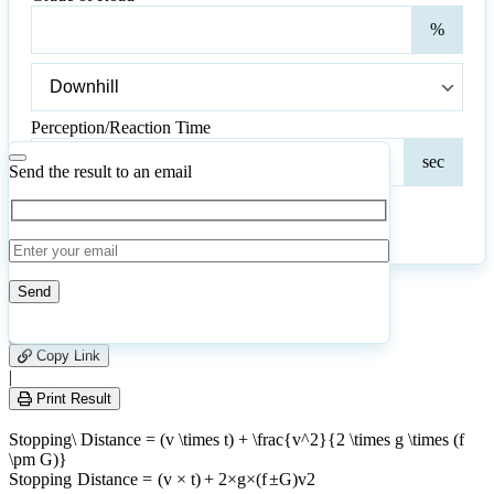
Gra
%
of
Roa
Grade
of
Road
Perception/Reaction Time
Perc
sec
Tim
Send the result to an email
Calculate
Reset
39
Number of calculations
|
Please
0
Likes
leave
Copy Link
this
|
field
Print Result
empty.
Stopping\ Distance = (v \times t) + \frac{v^2}{2 \times g \times (f
\pm G)}
St
o
pp
in
g
D
i
s
t
an
ce
=
(
v
×
t
)
+
2
×
g
×
(
f
±
G
)
v
2