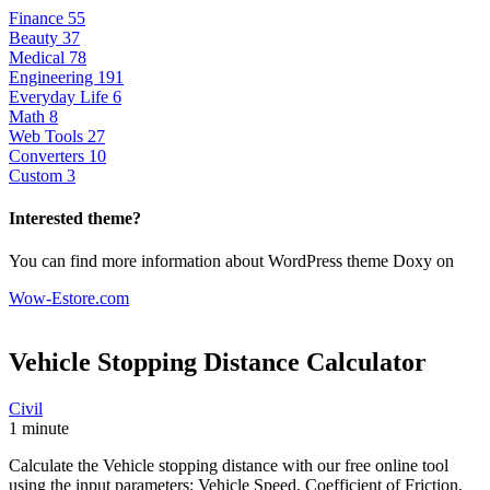
Finance
55
Beauty
37
Medical
78
Engineering
191
Everyday Life
6
Math
8
Web Tools
27
Converters
10
Custom
3
Interested theme?
You can find more information about WordPress theme Doxy on
Wow-Estore.com
Vehicle Stopping Distance
Calculator
Civil
1 minute
Calculate the Vehicle stopping distance with our free online tool
using the input parameters: Vehicle Speed, Coefficient of Friction,