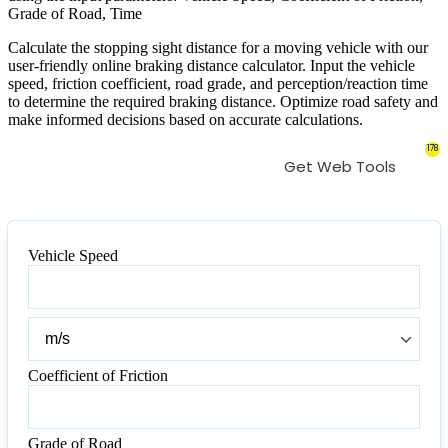
Grade of Road, Time
Calculate the stopping sight distance for a moving vehicle with our
user-friendly online braking distance calculator. Input the vehicle
speed, friction coefficient, road grade, and perception/reaction time
to determine the required braking distance. Optimize road safety and
make informed decisions based on accurate calculations.
178
Get Web Tools
Vehicle Speed
Vehicle
Speed
Vehicle
Speed
Coefficient of Friction
Coefficient
of
Friction
Grade of Road