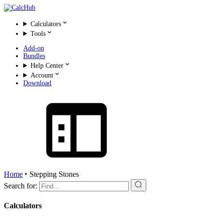
Calculators
Tools
Add-on
Bundles
Help Center
Account
Download
Home
‣
Stepping Stones
Search for:
Calculators