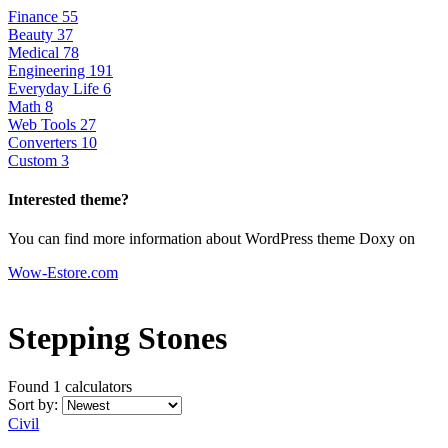
Finance
55
Beauty
37
Medical
78
Engineering
191
Everyday Life
6
Math
8
Web Tools
27
Converters
10
Custom
3
Interested theme?
You can find more information about WordPress theme Doxy on
Wow-Estore.com
Stepping Stones
Found 1
calculators
Sort by:
Civil