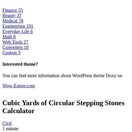
Finance
55
Beauty
37
Medical
78
Engineering
191
Everyday Life
6
Math
8
Web Tools
27
Converters
10
Custom
3
Interested theme?
You can find more information about WordPress theme Doxy on
Wow-Estore.com
Cubic Yards of Circular Stepping Stones
Calculator
Civil
1 minute