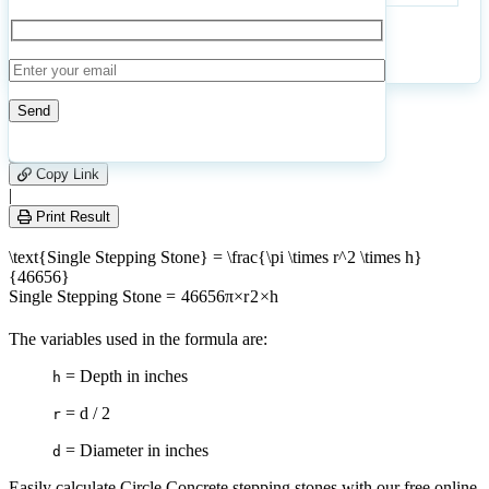
Stepping
Stones
Calculate
Reset
1
Number of calculations
|
Please
0
Likes
leave
Copy Link
this
|
field
Print Result
empty.
\text{Single Stepping Stone} = \frac{\pi \times r^2 \times h}
{46656}
Single Stepping Stone
=
46656
π
×
r
2
×
h
The variables used in the formula are:
= Depth in inches
h
= d / 2
r
= Diameter in inches
d
Easily calculate Circle Concrete stepping stones with our free online