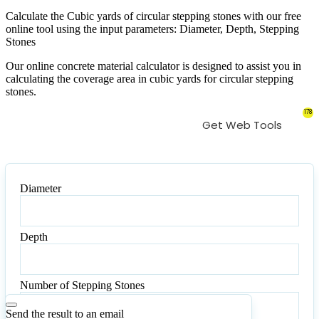
Calculate the Cubic yards of circular stepping stones with our free
online tool using the input parameters: Diameter, Depth, Stepping
Stones
Our online concrete material calculator is designed to assist you in
calculating the coverage area in cubic yards for circular stepping
stones.
178
Get Web Tools
Diameter
Diameter
Depth
Depth
Number of Stepping Stones
Number
of
Send the result to an email