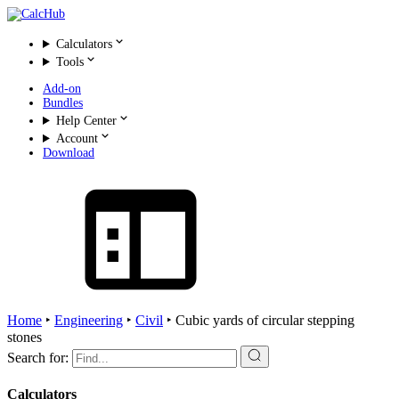
Calculators
Tools
Add-on
Bundles
Help Center
Account
Download
Home
‣
Engineering
‣
Civil
‣
Cubic yards of circular stepping
stones
Search for:
Calculators