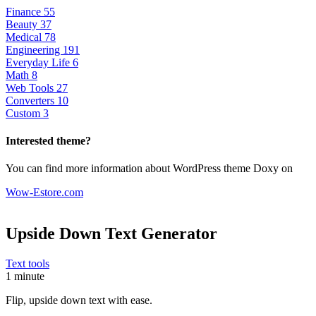
Finance
55
Beauty
37
Medical
78
Engineering
191
Everyday Life
6
Math
8
Web Tools
27
Converters
10
Custom
3
Interested theme?
You can find more information about WordPress theme Doxy on
Wow-Estore.com
Upside Down Text Generator
Text tools
1 minute
Flip, upside down text with ease.