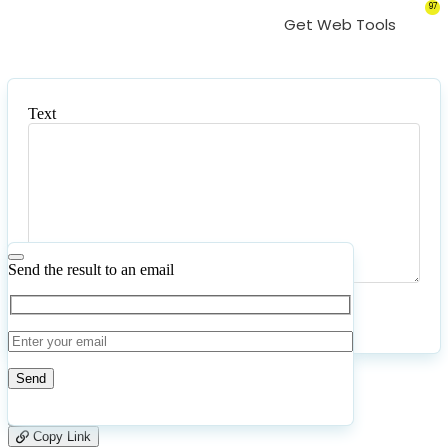
97
Get Web Tools
Text
Text
Send the result to an email
Submit
Reset
58
Number of calculations
|
Please
2
Likes
leave
Copy Link