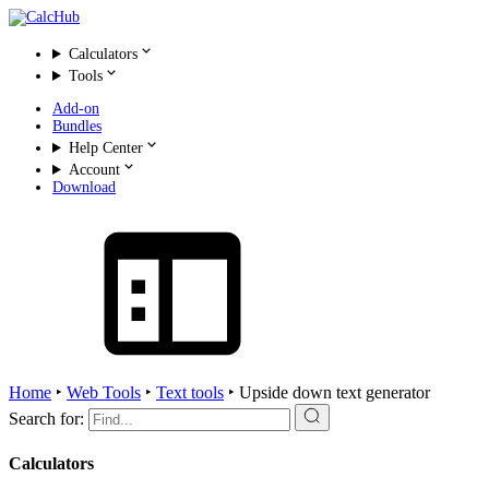
Calculators
Tools
Add-on
Bundles
Help Center
Account
Download
Home
‣
Web Tools
‣
Text tools
‣
Upside down text generator
Search for:
Calculators