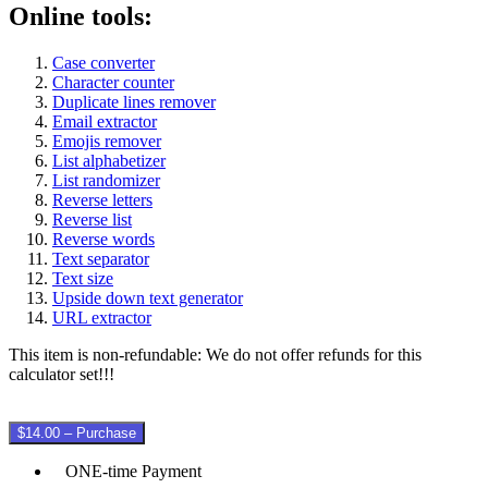
Online tools:
Case converter
Character counter
Duplicate lines remover
Email extractor
Emojis remover
List alphabetizer
List randomizer
Reverse letters
Reverse list
Reverse words
Text separator
Text size
Upside down text generator
URL extractor
This item is non-refundable: We do not offer refunds for this
calculator set!!!
$14.00 – Purchase
ONE-time Payment