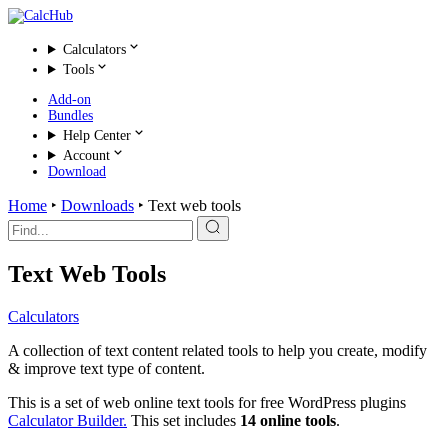
Calculators
Tools
Add-on
Bundles
Help Center
Account
Download
Home
‣
Downloads
‣
Text web tools
Search
for:
Text Web Tools
Calculators
A collection of text content related tools to help you create, modify
& improve text type of content.
This is a set of web online text tools for free WordPress plugins
Calculator Builder.
This set includes
14 online tools
.