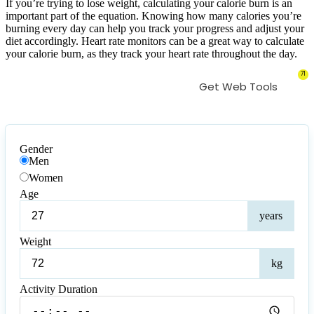
If you’re trying to lose weight, calculating your calorie burn is an
important part of the equation. Knowing how many calories you’re
burning every day can help you track your progress and adjust your
diet accordingly. Heart rate monitors can be a great way to calculate
your calorie burn, as they track your heart rate throughout the day.
71
Get Web Tools
Gender
Men
Women
Age
Age
years
Weight
Weig
kg
Activity Duration
Activity
Duration