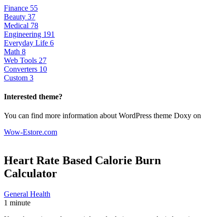
Finance
55
Beauty
37
Medical
78
Engineering
191
Everyday Life
6
Math
8
Web Tools
27
Converters
10
Custom
3
Interested theme?
You can find more information about WordPress theme Doxy on
Wow-Estore.com
Heart Rate Based Calorie Burn
Calculator
General Health
1 minute