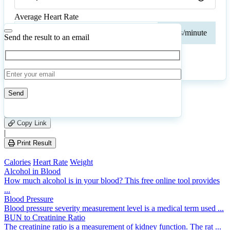
Average Heart Rate
Ave
beats/minute
Hear
Send the result to an email
Rate
Calculate
Reset
40
Number of calculations
|
Please
1
Likes
leave
Copy Link
this
|
field
Print Result
empty.
Calories
Heart Rate
Weight
Alcohol in Blood
How much alcohol is in your blood? This free online tool provides
...
Blood Pressure
Blood pressure severity measurement level is a medical term used ...
BUN to Creatinine Ratio
The creatinine ratio is a measurement of kidney function. The rat ...