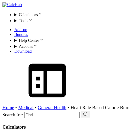
Calculators
Tools
Add-on
Bundles
Help Center
Account
Download
Home
‣
Medical
‣
General Health
‣
Heart Rate Based Calorie Burn
Search for:
Calculators