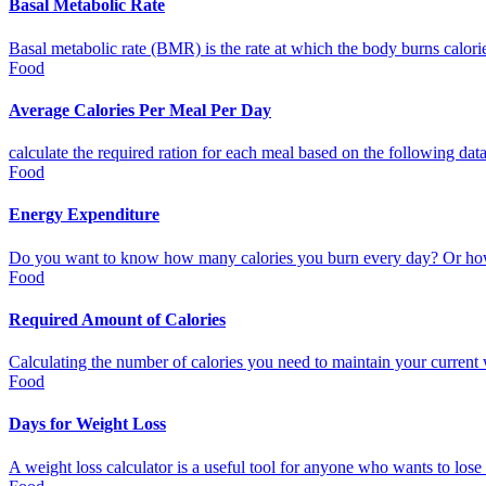
Basal Metabolic Rate
Basal metabolic rate (BMR) is the rate at which the body burns calories t
Food
Average Calories Per Meal Per Day
calculate the required ration for each meal based on the following data: 
Food
Energy Expenditure
Do you want to know how many calories you burn every day? Or how
Food
Required Amount of Calories
Calculating the number of calories you need to maintain your current w
Food
Days for Weight Loss
A weight loss calculator is a useful tool for anyone who wants to lose 