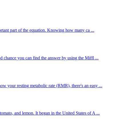
mportant part of the equation. Knowing how many ca ...
d chance you can find the answer by using the Miffl ...
w your resting metabolic rate (RMR), there's an easy ...
mato, and lemon. It began in the United States of A ...