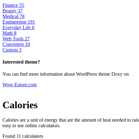
Finance
55
Beauty
37
Medical
78
Engineering
191
Everyday Life
6
Math
8
Web Tools
27
Converters
10
Custom
3
Interested theme?
You can find more information about WordPress theme Doxy on
Wow-Estore.com
Calories
Calories are a unit of energy that are the amount of heat needed to ra
easy to use online calculators.
Found 11
calculators