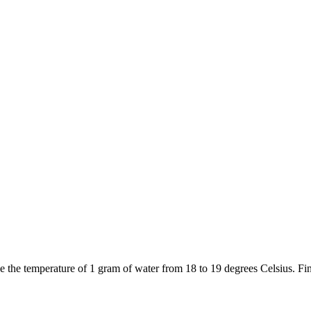
ise the temperature of 1 gram of water from 18 to 19 degrees Celsius. Fi