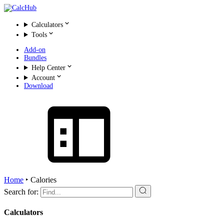
Calculators
Tools
Add-on
Bundles
Help Center
Account
Download
Home
‣
Calories
Search for:
Calculators