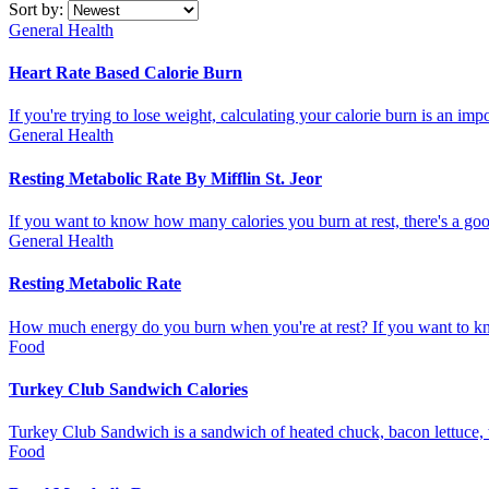
Sort by:
General Health
Heart Rate Based Calorie Burn
If you're trying to lose weight, calculating your calorie burn is an i
General Health
Resting Metabolic Rate By Mifflin St. Jeor
If you want to know how many calories you burn at rest, there's a goo
General Health
Resting Metabolic Rate
How much energy do you burn when you're at rest? If you want to kno
Food
Turkey Club Sandwich Calories
Turkey Club Sandwich is a sandwich of heated chuck, bacon lettuce, to
Food