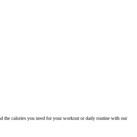
nd the calories you need for your workout or daily routine with our