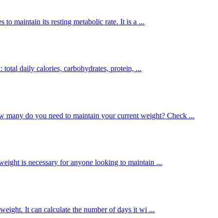
o maintain its resting metabolic rate. It is a ...
total daily calories, carbohydrates, protein, ...
 many do you need to maintain your current weight? Check ...
eight is necessary for anyone looking to maintain ...
weight. It can calculate the number of days it wi ...