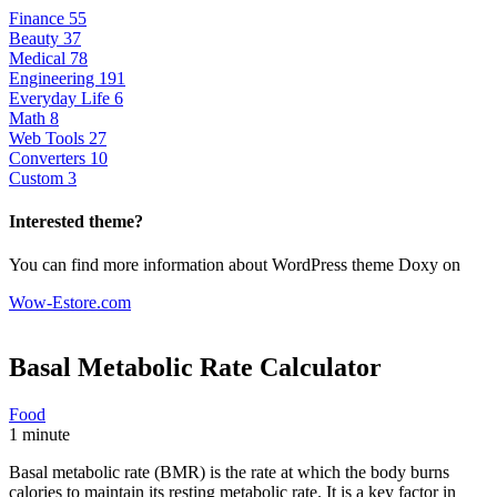
Finance
55
Beauty
37
Medical
78
Engineering
191
Everyday Life
6
Math
8
Web Tools
27
Converters
10
Custom
3
Interested theme?
You can find more information about WordPress theme Doxy on
Wow-Estore.com
Basal Metabolic Rate
Calculator
Food
1 minute
Basal metabolic rate (BMR) is the rate at which the body burns
calories to maintain its resting metabolic rate. It is a key factor in