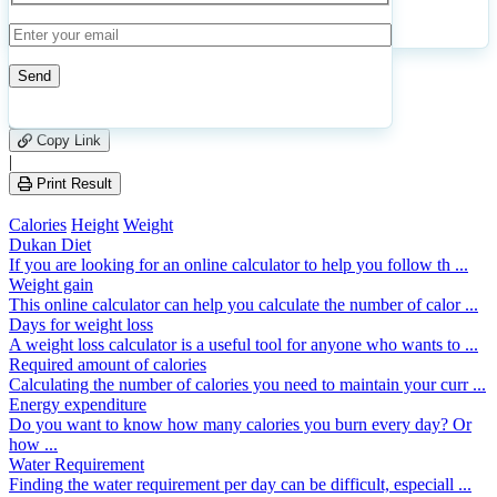
Calculate
Reset
126
Number of calculations
|
Please
1
Likes
leave
Copy Link
this
|
field
Print Result
empty.
Calories
Height
Weight
Dukan Diet
If you are looking for an online calculator to help you follow th ...
Weight gain
This online calculator can help you calculate the number of calor ...
Days for weight loss
A weight loss calculator is a useful tool for anyone who wants to ...
Required amount of calories
Calculating the number of calories you need to maintain your curr ...
Energy expenditure
Do you want to know how many calories you burn every day? Or
how ...
Water Requirement
Finding the water requirement per day can be difficult, especiall ...