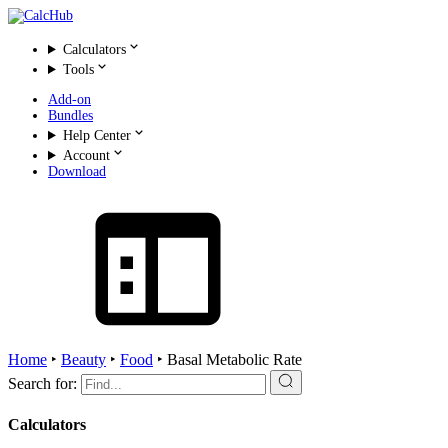
Calculators
Tools
Add-on
Bundles
Help Center
Account
Download
Home
‣
Beauty
‣
Food
‣
Basal Metabolic Rate
Search for:
Calculators