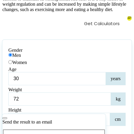
weight regulation and can be increased by making simple lifestyle
changes, such as exercising more and eating a healthy diet.
227
Get Calculators
Gender
Men
Women
Age
Age
years
Weight
Weig
kg
Height
Heig
cm
Send the result to an email