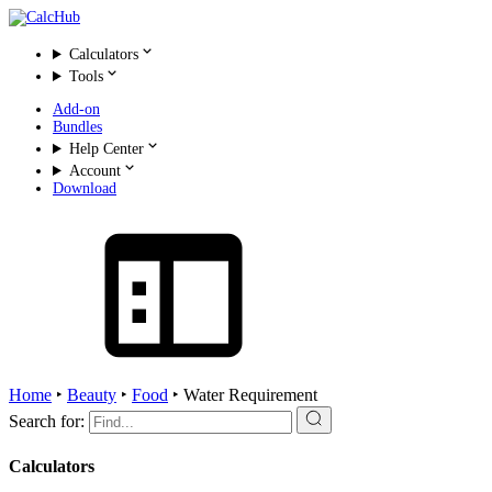
Calculators
Tools
Add-on
Bundles
Help Center
Account
Download
Home
‣
Beauty
‣
Food
‣
Water Requirement
Search for:
Calculators