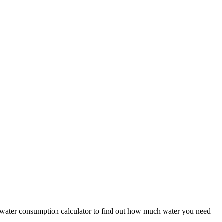
he water consumption calculator to find out how much water you need