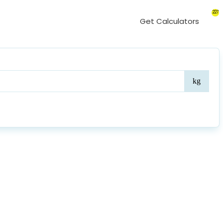
227
Get Calculators
Weig
kg