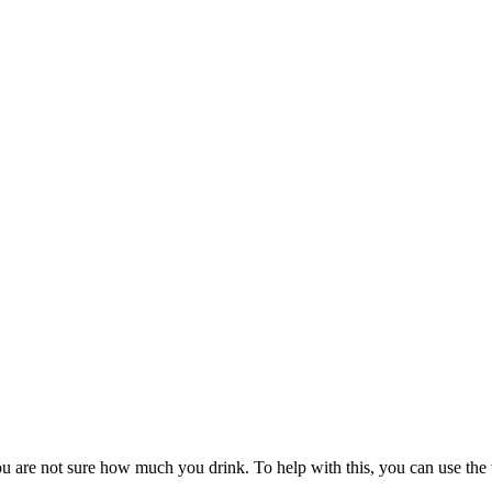
 you are not sure how much you drink. To help with this, you can use t