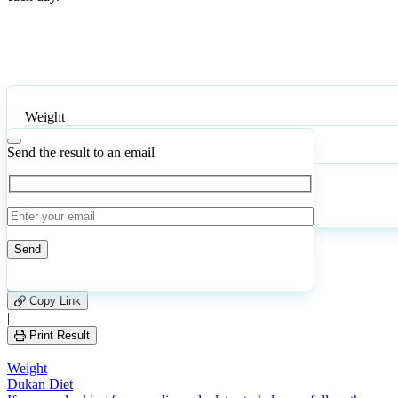
Weight
Send the result to an email
Calculate
Reset
129
Number of calculations
|
Please
0
Likes
leave
Copy Link
this
|
field
Print Result
empty.
Weight
Dukan Diet