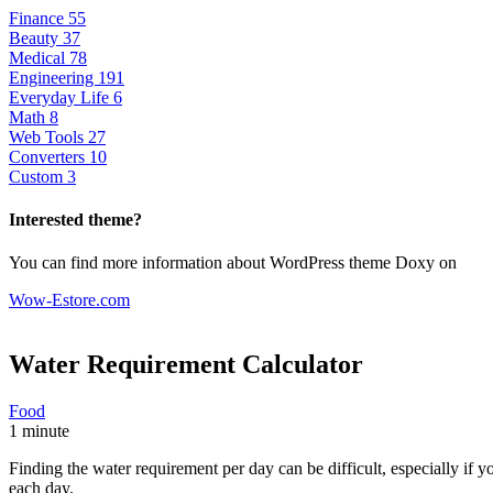
Finance
55
Beauty
37
Medical
78
Engineering
191
Everyday Life
6
Math
8
Web Tools
27
Converters
10
Custom
3
Interested theme?
You can find more information about WordPress theme Doxy on
Wow-Estore.com
Water Requirement
Calculator
Food
1 minute
Finding the water requirement per day can be difficult, especially if
each day.