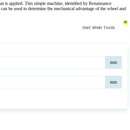
hat is applied. This simple machine, identified by Renaissance
ator can be used to determine the mechanical advantage of the wheel and
85
Get Web Tools
Whe
mm
Radi
Axl
mm
Radi