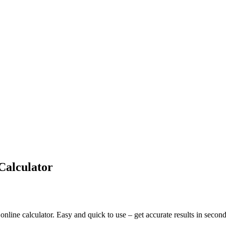
Calculator
nline calculator. Easy and quick to use – get accurate results in second