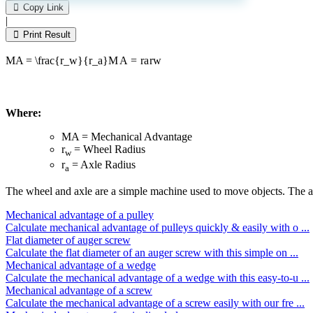
leave
Copy Link
this
|
field
Print Result
empty.
MA = \frac{r_w}{r_a}
M
A
=
r
a
r
w
Where:
MA = Mechanical Advantage
r
= Wheel Radius
w
r
= Axle Radius
a
The wheel and axle are a simple machine used to move objects. The axle 
Mechanical advantage of a pulley
Calculate mechanical advantage of pulleys quickly & easily with o ...
Flat diameter of auger screw
Calculate the flat diameter of an auger screw with this simple on ...
Mechanical advantage of a wedge
Calculate the mechanical advantage of a wedge with this easy-to-u ...
Mechanical advantage of a screw
Calculate the mechanical advantage of a screw easily with our fre ...