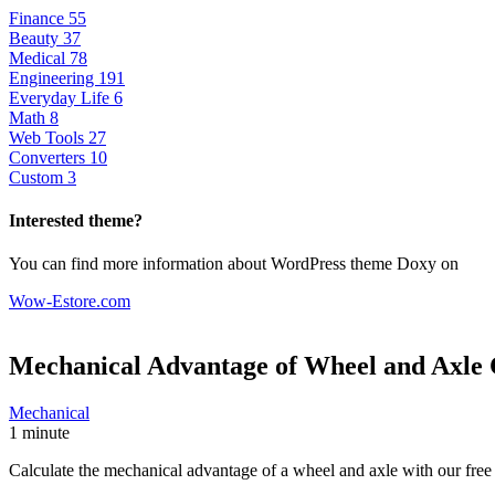
Finance
55
Beauty
37
Medical
78
Engineering
191
Everyday Life
6
Math
8
Web Tools
27
Converters
10
Custom
3
Interested theme?
You can find more information about WordPress theme Doxy on
Wow-Estore.com
Mechanical Advantage of Wheel and Axle
Mechanical
1 minute
Calculate the mechanical advantage of a wheel and axle with our free o