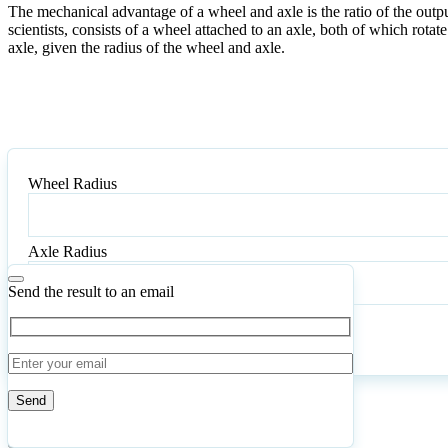
The mechanical advantage of a wheel and axle is the ratio of the outpu
scientists, consists of a wheel attached to an axle, both of which rota
axle, given the radius of the wheel and axle.
Wheel Radius
Axle Radius
Send the result to an email
Calculate
Reset
5
Number of calculations
|
Please
0
Likes