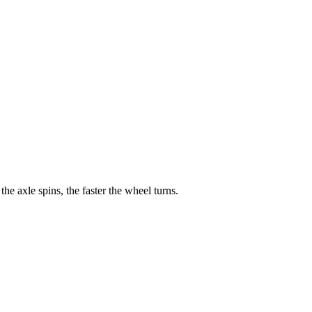
he axle spins, the faster the wheel turns.