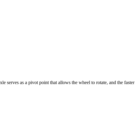
serves as a pivot point that allows the wheel to rotate, and the faster t