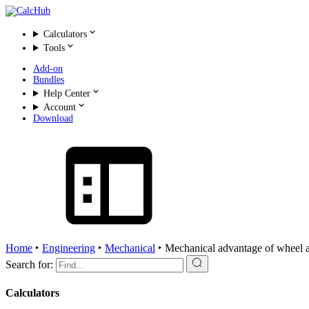
Calculators
Tools
Add-on
Bundles
Help Center
Account
Download
Home
‣
Engineering
‣
Mechanical
‣
Mechanical advantage of wheel 
Search for:
Calculators