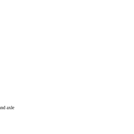
and axle