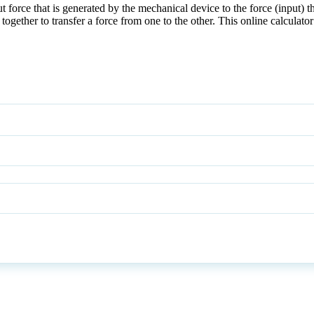
t force that is generated by the mechanical device to the force (input) t
te together to transfer a force from one to the other. This online calcul