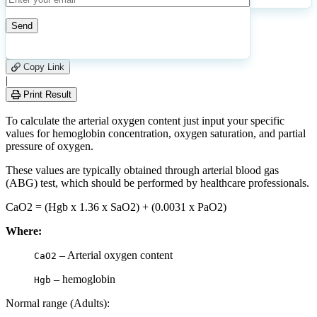
7
Number of calculations
|
Please
0
Likes
leave
Copy Link
this
|
field
Print Result
empty.
To calculate the arterial oxygen content just input your specific
values for hemoglobin concentration, oxygen saturation, and partial
pressure of oxygen.
These values are typically obtained through arterial blood gas
(ABG) test, which should be performed by healthcare professionals.
CaO2 = (Hgb x 1.36 x SaO2) + (0.0031 x PaO2)
Where:
– Arterial oxygen content
CaO2
– hemoglobin
Hgb
Normal range (Adults):