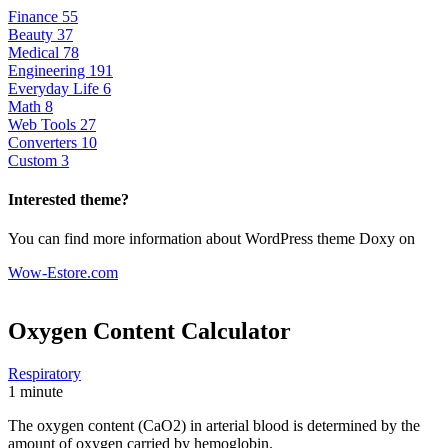
Finance
55
Beauty
37
Medical
78
Engineering
191
Everyday Life
6
Math
8
Web Tools
27
Converters
10
Custom
3
Interested theme?
You can find more information about WordPress theme Doxy on
Wow-Estore.com
Oxygen Content
Calculator
Respiratory
1 minute
The oxygen content (CaO2) in arterial blood is determined by the
amount of oxygen carried by hemoglobin.