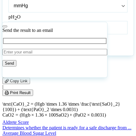
Bar
Pressure
pH
O
2
pH
O
2
Send the result to an email
Calculate
Reset
8
Number of calculations
|
Please
0
Likes
leave
Copy Link
this
|
field
Print Result
empty.
\text{CaO}_2 = (Hgb \times 1.36 \times \frac{\text{SaO}_2}
{100}) + (\text{PaO}_2 \times 0.0031)
CaO
2
=
(
H
g
b
×
1.36
×
100
SaO
2
)
+
(
PaO
2
×
0.0031
)
Aldrete Score
Determines whether the patient is ready for a safe discharge from ...
Average Blood Sugar Level