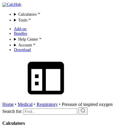
Calculators
Tools
Add-on
Bundles
Help Center
Account
Download
Home
‣
Medical
‣
Respiratory
‣
Pressure of inspired oxygen
Search for:
Calculators