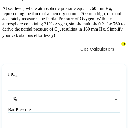
At sea level, where atmospheric pressure equals 760 mm Hg,
representing the force of a mercury column 760 mm high, our tool
accurately measures the Partial Pressure of Oxygen. With the
atmosphere containing 21% oxygen, simply multiply 0.21 by 760 to
derive the partial pressure of O
, resulting in 160 mm Hg. Simplify
2
your calculations effortlessly!
48
Get Calculators
FIO
2
FIO
2
FIO
2
Bar Pressure
Bar
Pressure