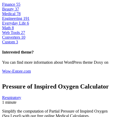
Finance
55
Beauty
37
Medical
78
Engineering
191
Everyday Life
6
Math
8
Web Tools
27
Converters
10
Custom
3
Interested theme?
You can find more information about WordPress theme Doxy on
Wow-Estore.com
Pressure of Inspired Oxygen
Calculator
Respiratory
1 minute
Simplify the computation of Partial Pressure of Inspired Oxygen
(Sea Level) with our free online Medical Calculators.