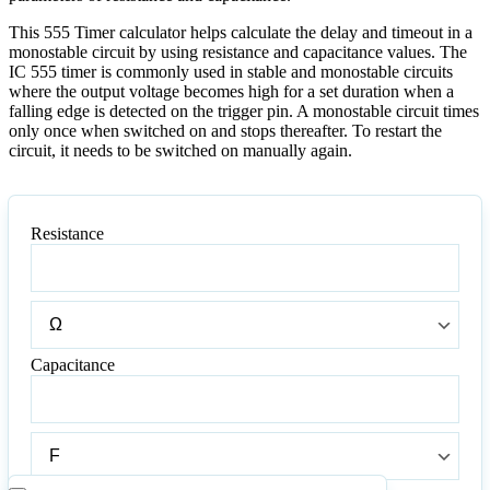
This 555 Timer calculator helps calculate the delay and timeout in a
monostable circuit by using resistance and capacitance values. The
IC 555 timer is commonly used in stable and monostable circuits
where the output voltage becomes high for a set duration when a
falling edge is detected on the trigger pin. A monostable circuit times
only once when switched on and stops thereafter. To restart the
circuit, it needs to be switched on manually again.
Resistance
Resistance
Resistance
Capacitance
Capacitance
Capacitance