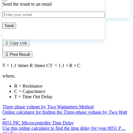
Send the result to an email
Calculate
Reset
16
Number of calculations
|
Please
1
Likes
leave
Copy Link
this
|
field
Print Result
empty.
T = 1.1 \times R \times C
T
=
1.1
×
R
×
C
where
,
R = Resistance
C = Capacitance
T = Time Out Delay
Three phase voltage by Two Wattmeters Method
Online calculator for finding the Three-phase voltage by Two Watt
...
8051 PIC Microcontroller Time Delay
Use this online calculator to find the time delay for your 8051 P ...