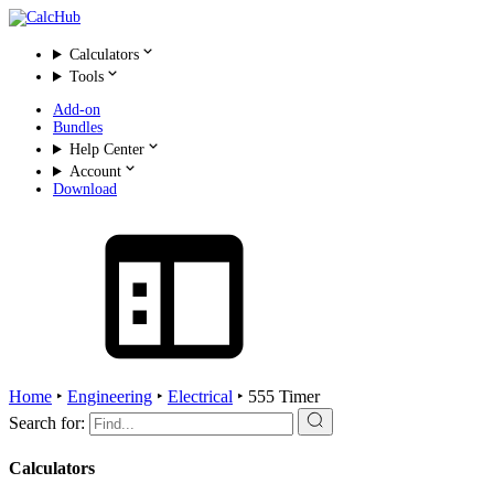
Calculators
Tools
Add-on
Bundles
Help Center
Account
Download
Home
‣
Engineering
‣
Electrical
‣
555 Timer
Search for:
Calculators