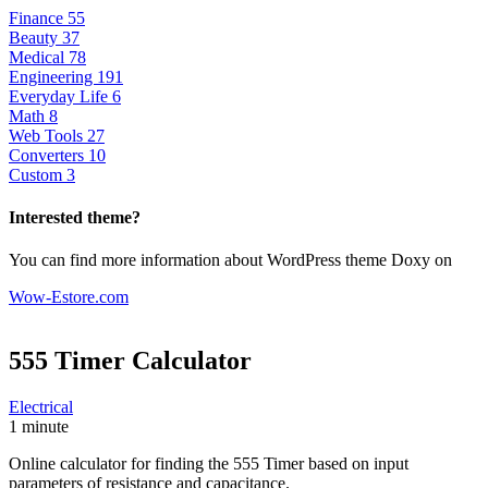
Finance
55
Beauty
37
Medical
78
Engineering
191
Everyday Life
6
Math
8
Web Tools
27
Converters
10
Custom
3
Interested theme?
You can find more information about WordPress theme Doxy on
Wow-Estore.com
555 Timer
Calculator
Electrical
1 minute
Online calculator for finding the 555 Timer based on input
parameters of resistance and capacitance.