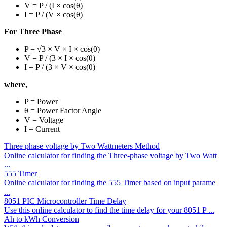
V = P / (I × cos(θ)
I = P / (V × cos(θ)
For Three Phase
P = √3 × V × I × cos(θ)
V = P / (3 × I × cos(θ)
I = P / (3 × V × cos(θ)
where,
P = Power
θ = Power Factor Angle
V = Voltage
I = Current
Three phase voltage by Two Wattmeters Method
Online calculator for finding the Three-phase voltage by Two Watt
...
555 Timer
Online calculator for finding the 555 Timer based on input parame
...
8051 PIC Microcontroller Time Delay
Use this online calculator to find the time delay for your 8051 P ...
Ah to kWh Conversion