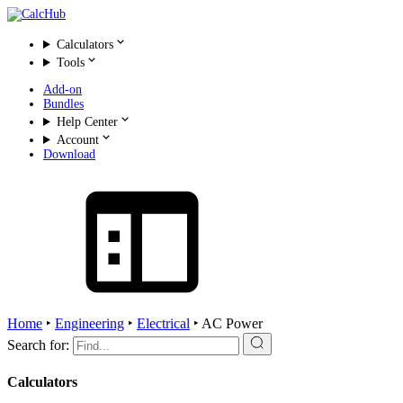
Calculators
Tools
Add-on
Bundles
Help Center
Account
Download
Home
‣
Engineering
‣
Electrical
‣
AC Power
Search for:
Calculators