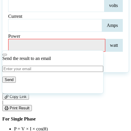
Volt
volts
Current
Curr
Amps
Power
Pow
watt
Send the result to an email
Calculate
Reset
28
Number of calculations
|
Please
0
Likes
leave
Copy Link
this
|
field
Print Result
empty.
For Single Phase
P = V × I × cos(θ)