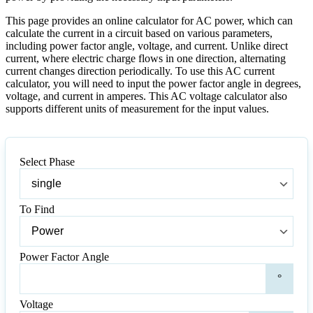
This page provides an online calculator for AC power, which can
calculate the current in a circuit based on various parameters,
including power factor angle, voltage, and current. Unlike direct
current, where electric charge flows in one direction, alternating
current changes direction periodically. To use this AC current
calculator, you will need to input the power factor angle in degrees,
voltage, and current in amperes. This AC voltage calculator also
supports different units of measurement for the input values.
Select Phase
Select
Phase
To Find
To
Find
Power Factor Angle
Pow
°
Fact
Ang
Voltage