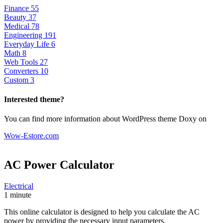
Finance
55
Beauty
37
Medical
78
Engineering
191
Everyday Life
6
Math
8
Web Tools
27
Converters
10
Custom
3
Interested theme?
You can find more information about WordPress theme Doxy on
Wow-Estore.com
AC Power
Calculator
Electrical
1 minute
This online calculator is designed to help you calculate the AC
power by providing the necessary input parameters.