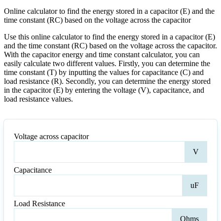
Online calculator to find the energy stored in a capacitor (E) and the
time constant (RC) based on the voltage across the capacitor
Use this online calculator to find the energy stored in a capacitor (E)
and the time constant (RC) based on the voltage across the capacitor.
With the capacitor energy and time constant calculator, you can
easily calculate two different values. Firstly, you can determine the
time constant (T) by inputting the values for capacitance (C) and
load resistance (R). Secondly, you can determine the energy stored
in the capacitor (E) by entering the voltage (V), capacitance, and
load resistance values.
Voltage across capacitor
Volt
V
acro
capa
Capacitance
Capa
uF
Load Resistance
Loa
Ohms
Resi