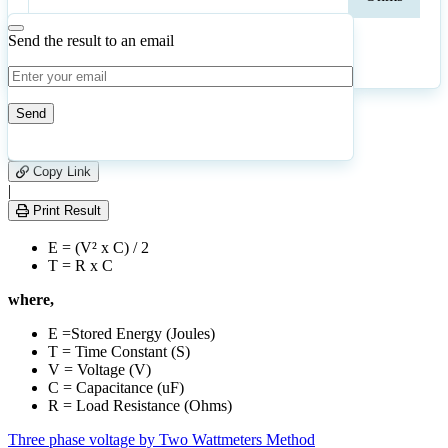
Send the result to an email
Calculate
Reset
5
Number of calculations
|
Please
0
Likes
leave
Copy Link
this
|
field
Print Result
empty.
E = (V² x C) / 2
T = R x C
where,
E =Stored Energy (Joules)
T = Time Constant (S)
V = Voltage (V)
C = Capacitance (uF)
R = Load Resistance (Ohms)
Three phase voltage by Two Wattmeters Method