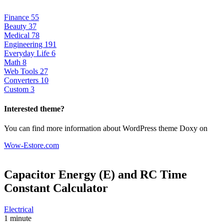
Finance
55
Beauty
37
Medical
78
Engineering
191
Everyday Life
6
Math
8
Web Tools
27
Converters
10
Custom
3
Interested theme?
You can find more information about WordPress theme Doxy on
Wow-Estore.com
Capacitor Energy (E) and RC Time
Constant
Calculator
Electrical
1 minute