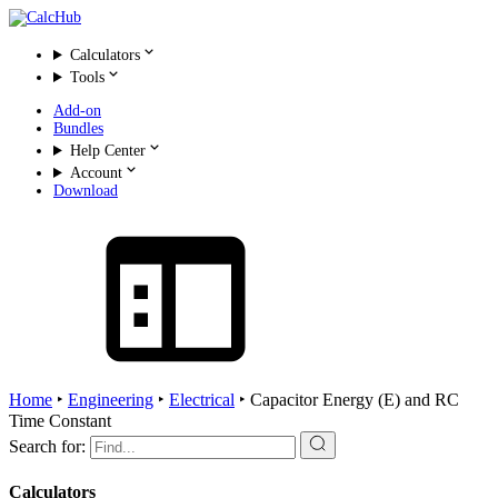
Calculators
Tools
Add-on
Bundles
Help Center
Account
Download
Home
‣
Engineering
‣
Electrical
‣
Capacitor Energy (E) and RC
Time Constant
Search for:
Calculators