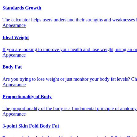
Standards Growth
The calculator helps users understand their strengths and weaknesses i
Appearance
Ideal Weight
If you are looking to improve your health and lose weight, using an onl
Appearance
Body Fat
Are you trying to lose weight or just monitor your body fat levels? Che
Appearance
Proportionality of Body
The proportionality of the body is a fundamental principle of anatomy. I
Appearance
3-point Skin Fold Body Fat