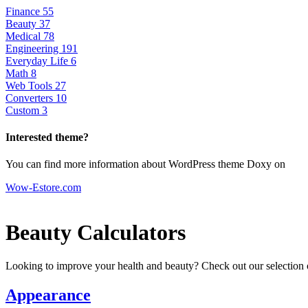
Finance
55
Beauty
37
Medical
78
Engineering
191
Everyday Life
6
Math
8
Web Tools
27
Converters
10
Custom
3
Interested theme?
You can find more information about WordPress theme Doxy on
Wow-Estore.com
Beauty Calculators
Looking to improve your health and beauty? Check out our selection o
Appearance