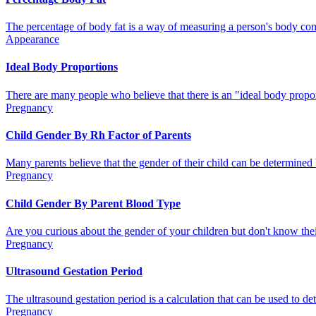
The percentage of body fat is a way of measuring a person's body comp
Appearance
Ideal Body Proportions
There are many people who believe that there is an "ideal body proport
Pregnancy
Child Gender By Rh Factor of Parents
Many parents believe that the gender of their child can be determined b
Pregnancy
Child Gender By Parent Blood Type
Are you curious about the gender of your children but don't know their
Pregnancy
Ultrasound Gestation Period
The ultrasound gestation period is a calculation that can be used to de
Pregnancy