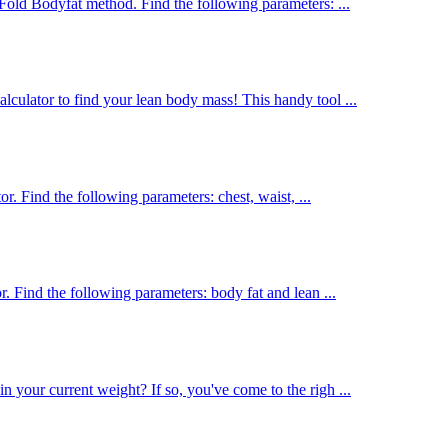
Fold Bodyfat method. Find the following parameters: ...
culator to find your lean body mass! This handy tool ...
or. Find the following parameters: chest, waist, ...
. Find the following parameters: body fat and lean ...
 your current weight? If so, you've come to the righ ...