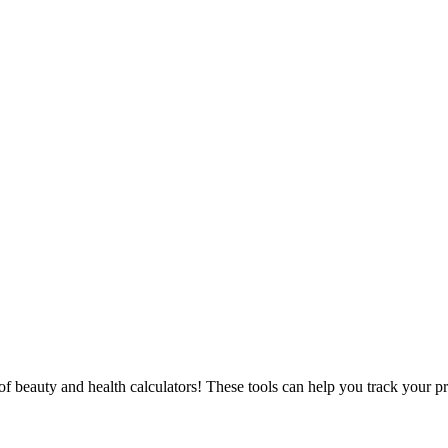
f beauty and health calculators! These tools can help you track your p