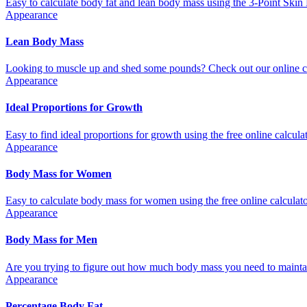
Easy to calculate body fat and lean body mass using the 3-Point Skin 
Appearance
Lean Body Mass
Looking to muscle up and shed some pounds? Check out our online cal
Appearance
Ideal Proportions for Growth
Easy to find ideal proportions for growth using the free online calculat
Appearance
Body Mass for Women
Easy to calculate body mass for women using the free online calculator
Appearance
Body Mass for Men
Are you trying to figure out how much body mass you need to maintain
Appearance
Percentage Body Fat