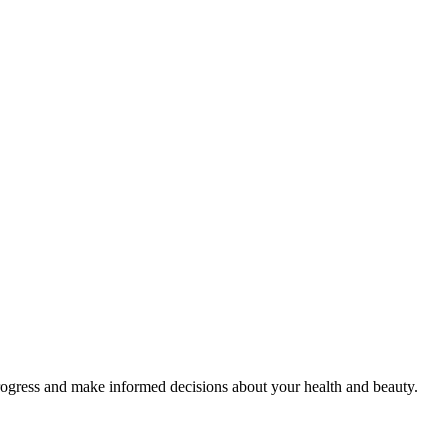
rogress and make informed decisions about your health and beauty.