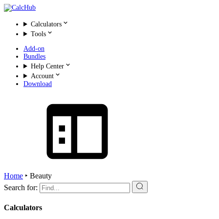
Calculators
Tools
Add-on
Bundles
Help Center
Account
Download
Home
‣
Beauty
Search for:
Calculators