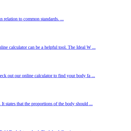
n relation to common standards. ...
ine calculator can be a helpful tool. The Ideal W ...
ck out our online calculator to find your body fa ...
t states that the proportions of the body should ...