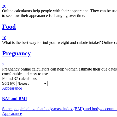
20
Online calculators help people with their appearance. They can be used to calculate things like BMI, body fat, BAI, and others. These calculators can be a great way to help people keep track of their health, and
to see how their appearance is changing over time.
Food
10
What is the best way to find your weight and calorie intake? Online ca
Pregnancy
7
Pregnancy online calculators can help women estimate their due dates, c
comfortable and easy to use.
Found 37
calculators
Sort by:
Appearance
BAI and BMI
Some people believe that body-mass index (BMI) and body-accounting 
Appearance