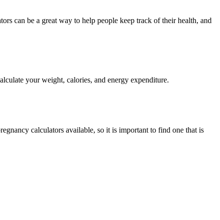
calculate your weight, calories, and energy expenditure.
gnancy calculators available, so it is important to find one that is