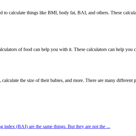
lculators of food can help you with it. These calculators can help you 
alculate the size of their babies, and more. There are many different pre
index (BAI) are the same things. But they are not the ...