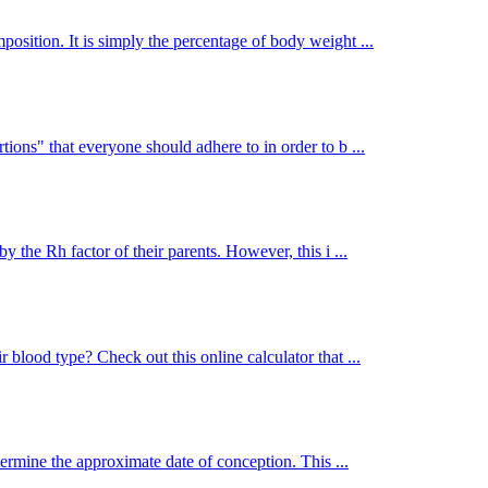
osition. It is simply the percentage of body weight ...
ions" that everyone should adhere to in order to b ...
y the Rh factor of their parents. However, this i ...
 blood type? Check out this online calculator that ...
termine the approximate date of conception. This ...