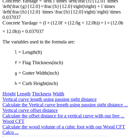
Concrete\ Yardage = \left( l \times \left(\frac{f}{12.0} \times
\left(\frac{g}{12.0}+\frac{h}{12.0}\right)\right) + l \times
\left(\frac{h}{12.0} \times \frac{h}{12.0}\right) \right) \times
0.037037
C
o
n
cre
t
e
Ya
r
d
a
g
e
=
(
l
×
(
12.0
f
×
(
12.0
g
+
12.0
h
)
)
+
l
×
(
12.0
h
×
12.0
h
)
)
×
0.037037
The variables used in the formula are:
= Length(ft)
l
= Flag Thickness(inch)
f
= Gutter Width(inch)
g
= Curb Height(inch)
h
Height
Length
Thickness
Width
Vertical curve length using passing sight distance
Calculate the Vertical curve length using passing sight distance ...
Vertical curve offset distance
Calculate the offset distance for a vertical curve with our free ...
Wood CFT
Calculate the wood volume of a cubic foot with our Wood CFT
Calcu ...