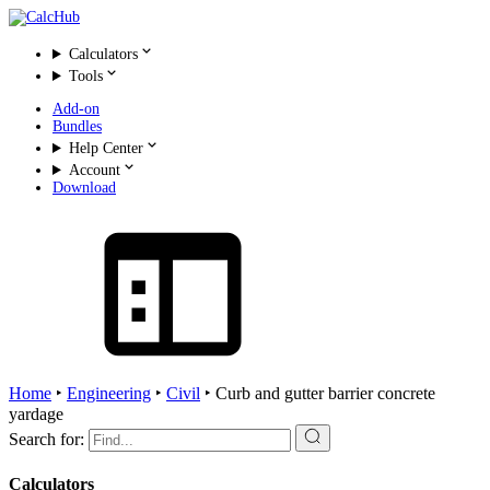
Calculators
Tools
Add-on
Bundles
Help Center
Account
Download
Home
‣
Engineering
‣
Civil
‣
Curb and gutter barrier concrete
yardage
Search for:
Calculators