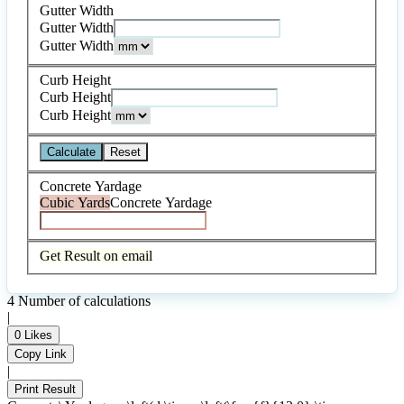
Gutter Width
Gutter Width
Gutter Width
Curb Height
Curb Height
Curb Height
Calculate
Reset
Concrete Yardage
Cubic Yards
Concrete Yardage
Get Result on email
4
Number of calculations
|
0
Likes
Copy Link
|
Print Result