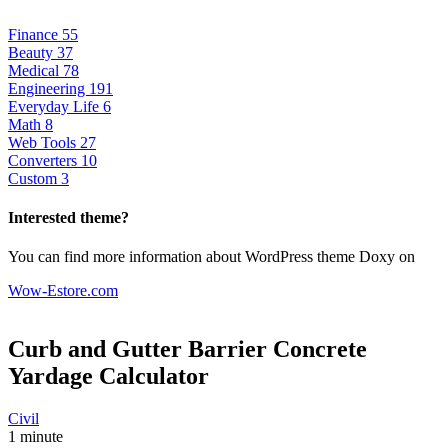
Finance
55
Beauty
37
Medical
78
Engineering
191
Everyday Life
6
Math
8
Web Tools
27
Converters
10
Custom
3
Interested theme?
You can find more information about WordPress theme Doxy on
Wow-Estore.com
Curb and Gutter Barrier Concrete
Yardage
Calculator
Civil
1 minute