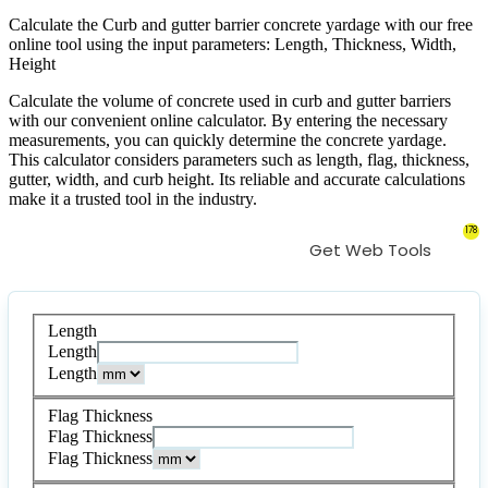
Calculate the Curb and gutter barrier concrete yardage with our free
online tool using the input parameters: Length, Thickness, Width,
Height
Calculate the volume of concrete used in curb and gutter barriers
with our convenient online calculator. By entering the necessary
measurements, you can quickly determine the concrete yardage.
This calculator considers parameters such as length, flag, thickness,
gutter, width, and curb height. Its reliable and accurate calculations
make it a trusted tool in the industry.
178
Get Web Tools
Length
Length
Length
Flag Thickness
Flag Thickness
Flag Thickness