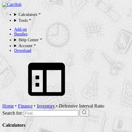
Calculators
Tools
Add-on
Bundles
Help Center
Account
Download
Home
‣
Finance
‣
Inventory
‣
Defensive Interval Ratio
Search for:
Calculators