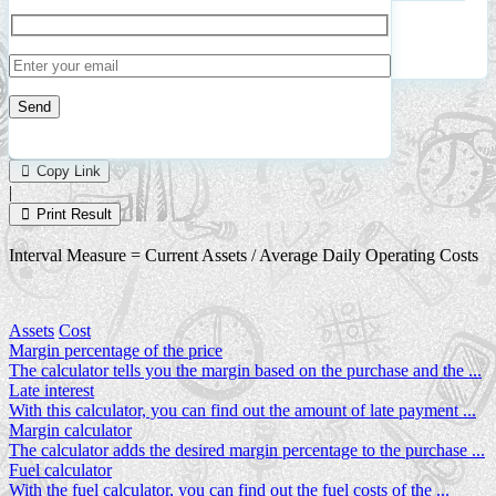
Oper
Cost
Calculate
Reset
4
Number of calculations
|
Please
1
Likes
leave
Copy Link
this
|
field
Print Result
empty.
Interval Measure = Current Assets / Average Daily Operating Costs
Assets
Cost
Margin percentage of the price
The calculator tells you the margin based on the purchase and the ...
Late interest
With this calculator, you can find out the amount of late payment ...
Margin calculator
The calculator adds the desired margin percentage to the purchase ...
Fuel calculator
With the fuel calculator, you can find out the fuel costs of the ...