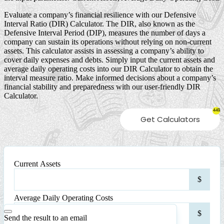
Evaluate a company’s financial resilience with our Defensive
Interval Ratio (DIR) Calculator. The DIR, also known as the
Defensive Interval Period (DIP), measures the number of days a
company can sustain its operations without relying on non-current
assets. This calculator assists in assessing a company’s ability to
cover daily expenses and debts. Simply input the current assets and
average daily operating costs into our DIR Calculator to obtain the
interval measure ratio. Make informed decisions about a company’s
financial stability and preparedness with our user-friendly DIR
Calculator.
449
Get Calculators
Current Assets
Curr
$
Asse
Average Daily Operating Costs
Ave
$
Dail
Send the result to an email