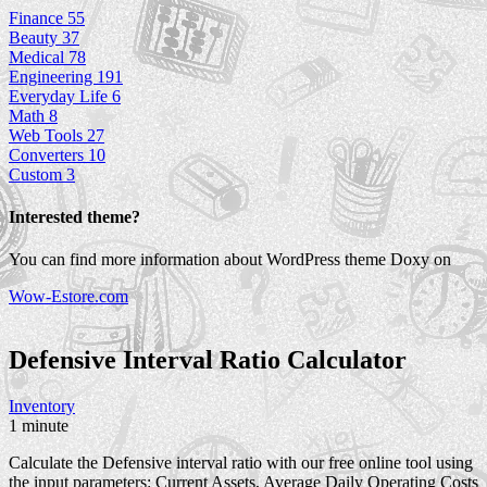
Finance
55
Beauty
37
Medical
78
Engineering
191
Everyday Life
6
Math
8
Web Tools
27
Converters
10
Custom
3
Interested theme?
You can find more information about WordPress theme Doxy on
Wow-Estore.com
Defensive Interval Ratio
Calculator
Inventory
1 minute
Calculate the Defensive interval ratio with our free online tool using
the input parameters: Current Assets, Average Daily Operating Costs